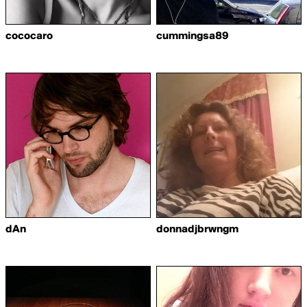
cococaro
cummingsa89
dAn
donnadjbrwngm