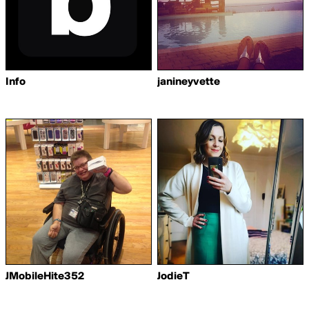
Info
janineyvette
JMobileHite352
JodieT