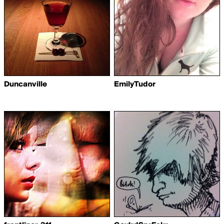
Duncanville
EmilyTudor