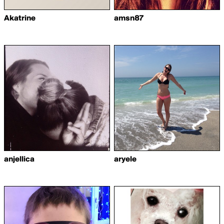
Akatrine
amsn87
anjellica
aryele