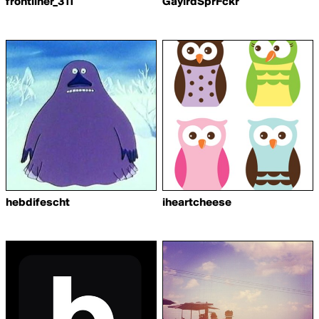
frontliner_311
GaylrdSprFckr
hebdifescht
iheartcheese