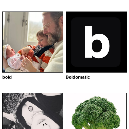
bold
Boldomatic