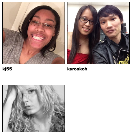
kj55
kyroskoh