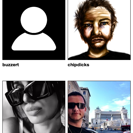
buzzert
chipdicks