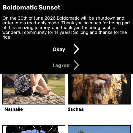
boldomatic
Privacy Preferences
Boldomatic Sunset
We want to deliver the best, most functional, experience to
On the 30th of June 2026 Boldomatic will be shutdown and
Writers Followed by
you. By clicking 'I agree' you agree to the
enter into a read-only mode. Thank you so much for being part
Terms of Use
and
settings below. Your personal data is processed in accordance
of this amazing journey, and thank you for being such a
shadashawn
with the
wonderful community for 14 years! So long and thanks for the
Privacy Policy
and GDPR Law.
ride!
Settings
Edit
Okay
I am 16 years of age or older
I agree
_Nathalie_
2schaa