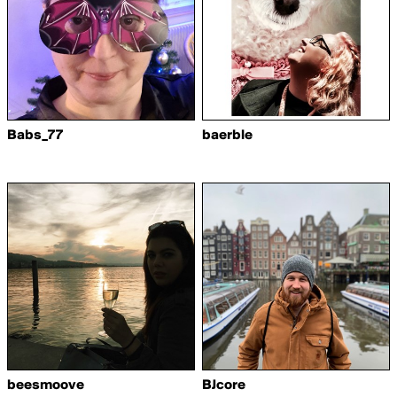
Babs_77
baerble
beesmoove
BJcore