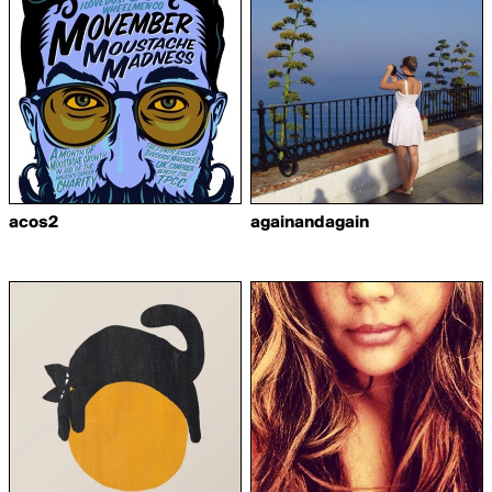
acos2
againandagain