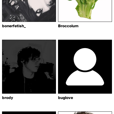
bonerfetish_
Broccolum
brody
buglove