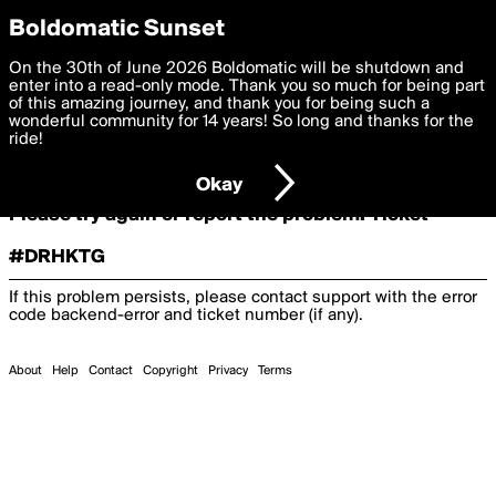
boldomatic
Boldomatic Sunset
On the 30th of June 2026 Boldomatic will be shutdown and
Oooooops!
enter into a read-only mode. Thank you so much for being part
of this amazing journey, and thank you for being such a
wonderful community for 14 years! So long and thanks for the
ride!
Something terrible and unexpected has happened.
Okay
Please try again or report the problem. Ticket
#DRHKTG
If this problem persists, please contact support with the error
code
backend-error
and ticket number (if any).
About
Help
Contact
Copyright
Privacy
Terms