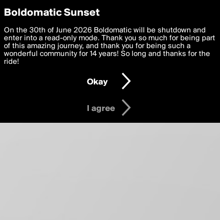
boldomatic
Privacy Preferences
Boldomatic Sunset
About
We want to deliver the best, most functional, experience to
On the 30th of June 2026 Boldomatic will be shutdown and
you. By clicking 'I agree' you agree to the
enter into a read-only mode. Thank you so much for being part
Terms of Use
and
settings below. Your personal data is processed in accordance
of this amazing journey, and thank you for being such a
with the
wonderful community for 14 years! So long and thanks for the
Privacy Policy
and GDPR Law.
ride!
Settings
Edit
Okay
I am 16 years of age or older
I agree