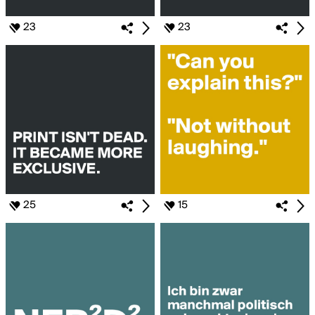
23
23
25
15