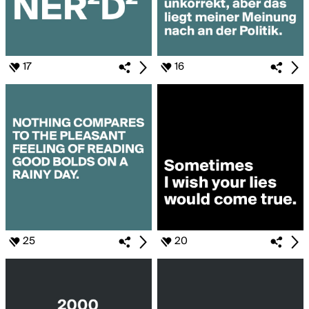
17
16
25
20