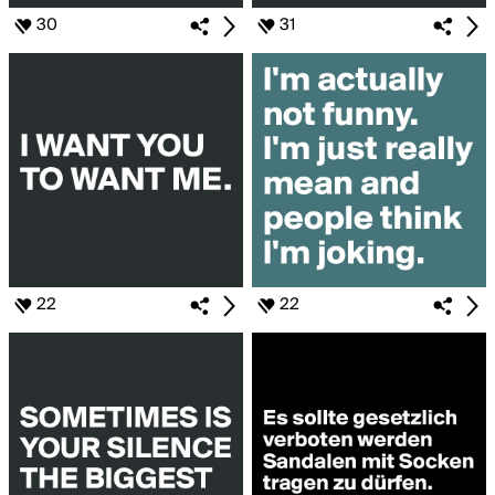
30
31
22
22