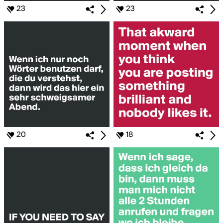
23
23
20
18