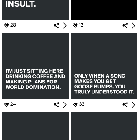
28
12
24
33