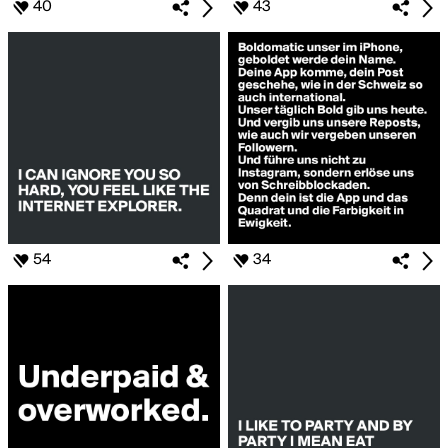
40
43
54
34