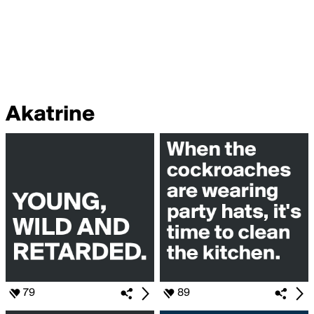
Akatrine
79
89