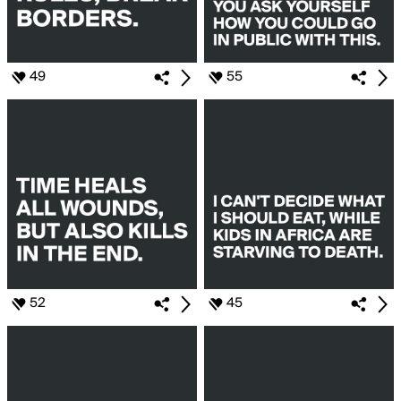
49
55
52
45