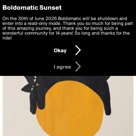
boldomatic
Privacy Preferences
Boldomatic Sunset
We want to deliver the best, most functional, experience to
On the 30th of June 2026 Boldomatic will be shutdown and
you. By clicking 'I agree' you agree to the
enter into a read-only mode. Thank you so much for being part
Terms of Use
and
settings below. Your personal data is processed in accordance
of this amazing journey, and thank you for being such a
with the
wonderful community for 14 years! So long and thanks for the
Privacy Policy
and GDPR Law.
ride!
Settings
Edit
Okay
I am 16 years of age or older
I agree