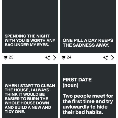
23
24