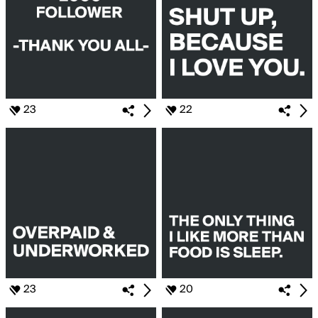
23
22
23
20