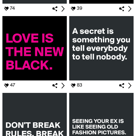
74
39
47
83