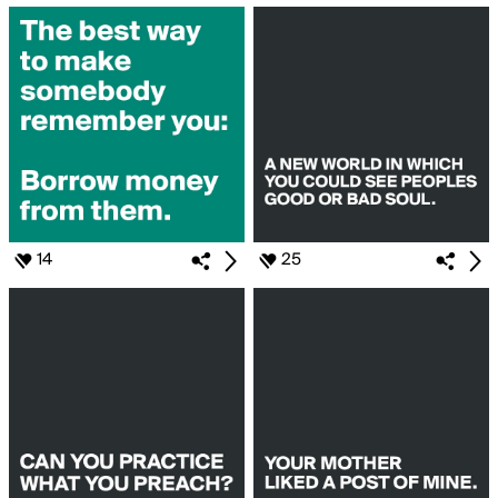
14
25