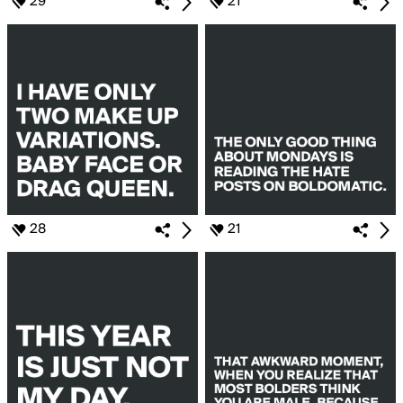
29
21
28
21