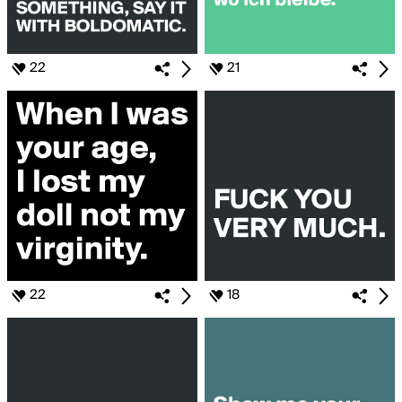
22
21
22
18