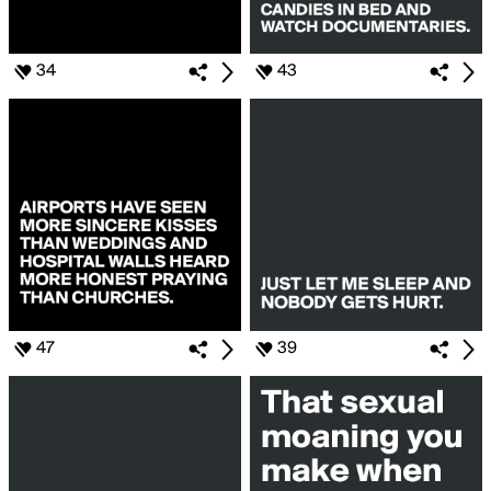
34
43
47
39