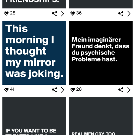
28
36
41
28