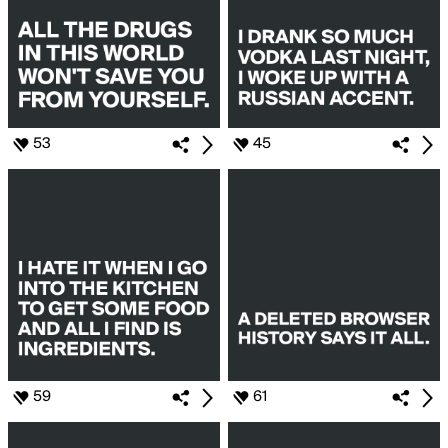
53
45
59
61