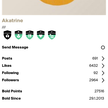
Akatrine
///
Send Message
Posts
691
Likes
6432
Following
92
Followers
2964
Bold Points
27516
Bold Since
29.1.2013