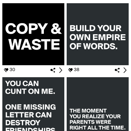
30
38