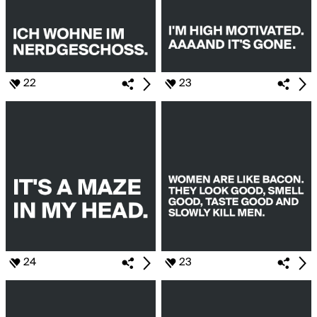
22
23
24
23