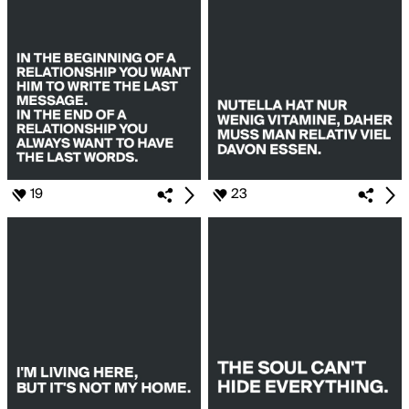
19
23