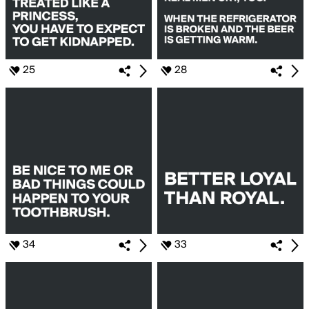
25
28
34
33