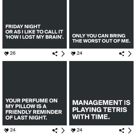
26
24
24
24