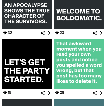
32
23
15
28