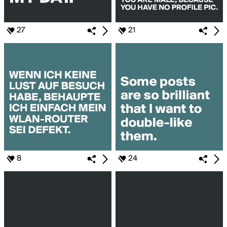
27
21
8
24