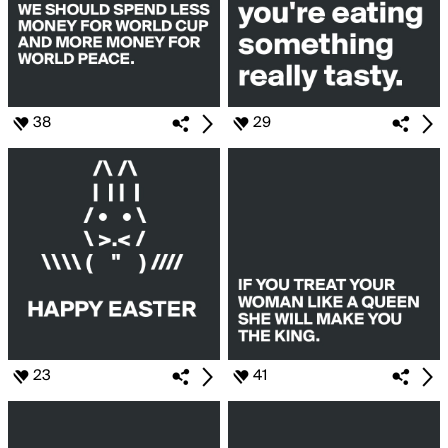
38
29
23
41