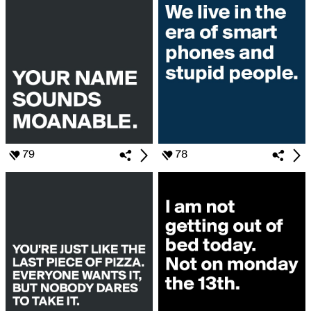
79
78