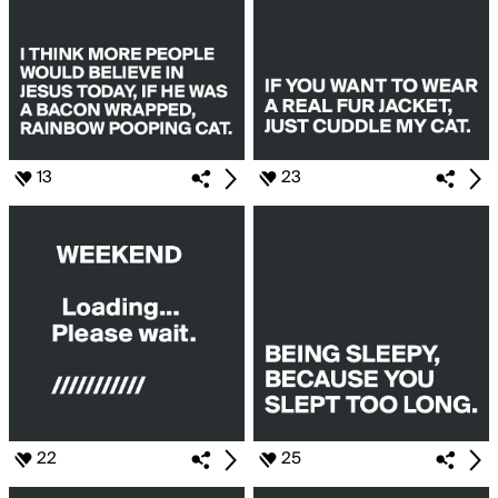
13
23
22
25