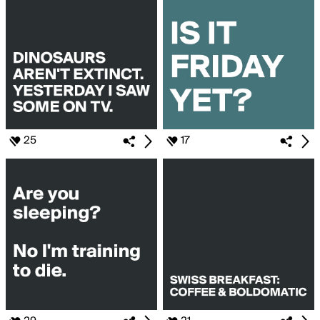
25
17