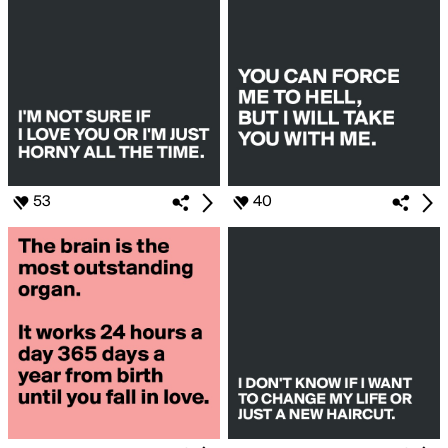
53
40