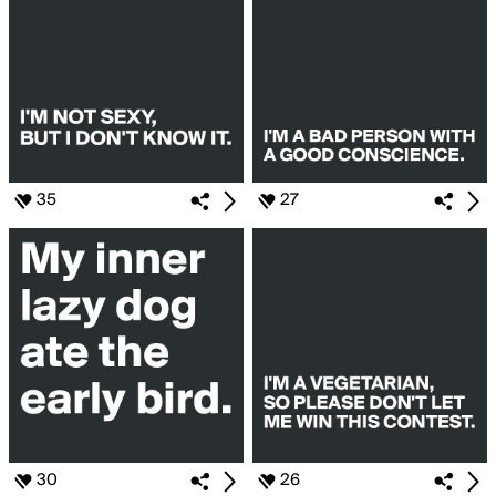
35
27
30
26