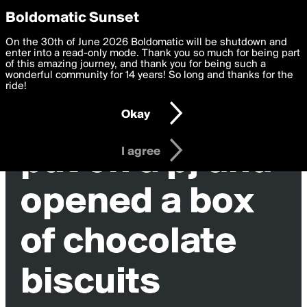
boldomatic
Privacy Preferences
Boldomatic Sunset
We want to deliver the best, most functional, experience to
On the 30th of June 2026 Boldomatic will be shutdown and
you. By clicking 'I agree' you agree to the
enter into a read-only mode. Thank you so much for being part
Terms of Use
and
settings below. Your personal data is processed in accordance
of this amazing journey, and thank you for being such a
with the
wonderful community for 14 years! So long and thanks for the
Privacy Policy
and GDPR Law.
ride!
Settings
Edit
Okay
I am 16 years of age or older
I agree