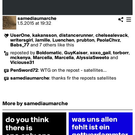
samediaumarche
1.5.2015
at
19:32
UserOne
,
kakansson
,
distancerunner
,
chelsealevack
,
writersgirl
,
Jamille
,
Luenchen
,
prubton
,
PaolaChvz
,
Babs_77
and 7 others like this
reposted by
Boldomatic
,
GuyKaiser
,
xoxo_gail
,
torborr
,
mckenya
,
Marcella
,
Marcella
,
AlyssiaSweeto
and
Viciouse31
PenSword72
:
WTG on the repost - satellites...
samediaumarche
:
thanks fir the reposts satellites
More by samediaumarche