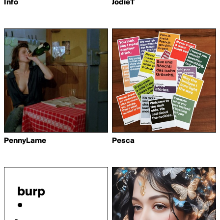
Info
JodieT
PennyLame
Pesca