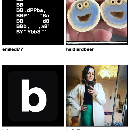
emiledi77
heidierdbeer