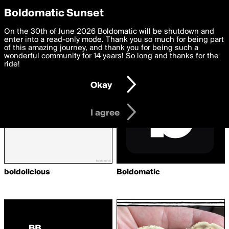
boldomatic
Privacy Preferences
Boldomatic Sunset
We want to deliver the best, most functional, experience to
On the 30th of June 2026 Boldomatic will be shutdown and
Writers Followed by pure108
you. By clicking 'I agree' you agree to the
enter into a read-only mode. Thank you so much for being part
Terms of Use
and
settings below. Your personal data is processed in accordance
of this amazing journey, and thank you for being such a
with the
wonderful community for 14 years! So long and thanks for the
Privacy Policy
and GDPR Law.
ride!
Settings
Edit
Okay
I am 16 years of age or older
I agree
boldolicious
Boldomatic