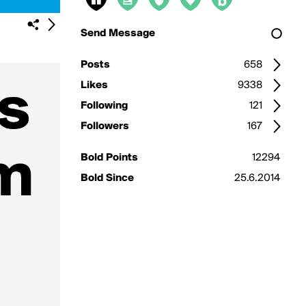
Send Message
Posts
658
Likes
9338
Following
121
Followers
167
Bold Points
12294
Bold Since
25.6.2014