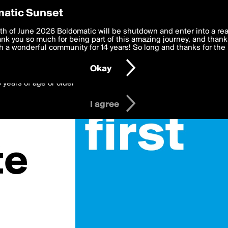
y Preferences
atic Sunset
 deliver the best, most functional, experience to you. By clicking 
th of June 2026 Boldomatic will be shutdown and enter into a re
 to the
k you so much for being part of this amazing journey, and thank 
Terms of Use
and settings below. Your personal data is pr
e with the
 a wonderful community for 14 years! So long and thanks for the 
Privacy Policy
and GDPR Law.
Okay
6 years of age or older
I agree