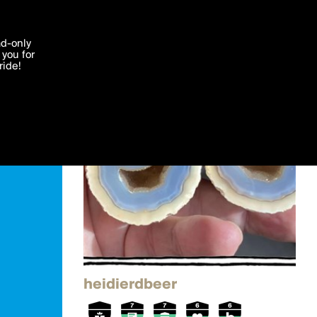
'I agree'
ad-only
you for
ocessed in
ride!
Edit
heidierdbeer