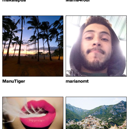
makalapua
Mama4four
ManuTiger
marianomt