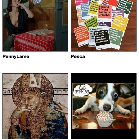
PennyLame
Pesca