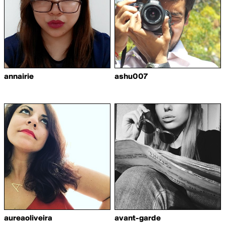
annairie
ashu007
aureaoliveira
avant-garde