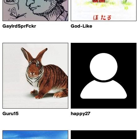
GaylrdSprFckr
God-Like
Guru15
happy27