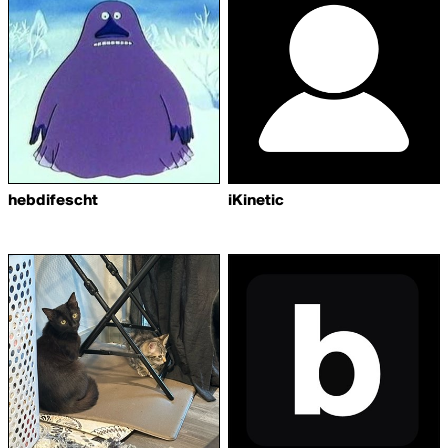
hebdifescht
iKinetic