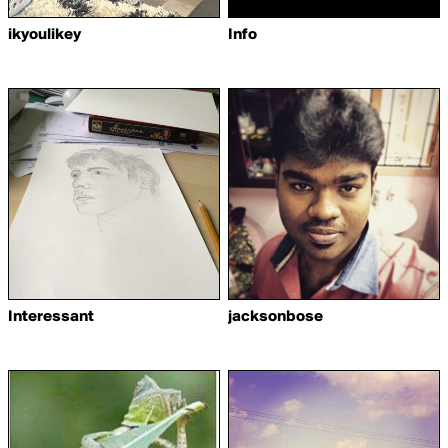
ikyoulikey
Info
Interessant
jacksonbose