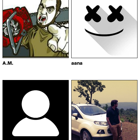
A.M.
aana