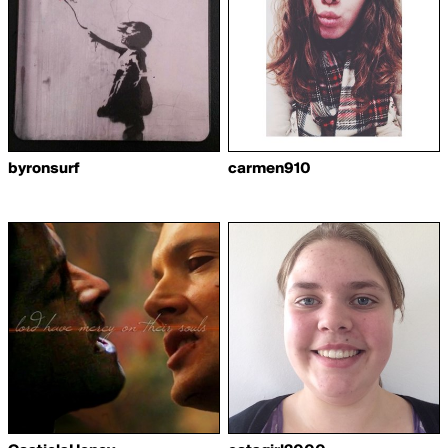
byronsurf
carmen910