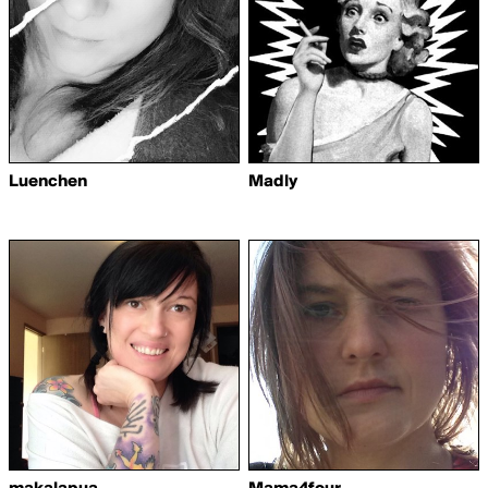
Luenchen
Madly