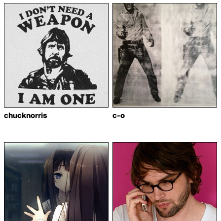
chucknorris
c-o