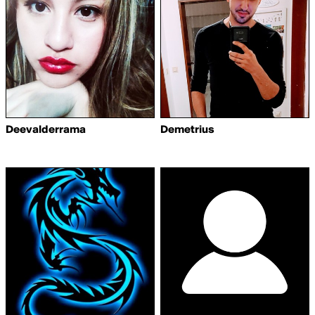
Deevalderrama
Demetrius