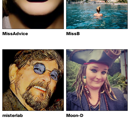
MissAdvice
MissB
misterlab
Moon-D