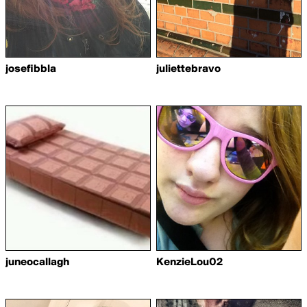
josefibbla
juliettebravo
juneocallagh
KenzieLou02