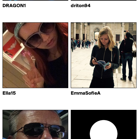
DRAGON1
driton94
Ella15
EmmaSofieA