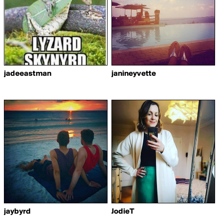
jadeeastman
janineyvette
jaybyrd
JodieT