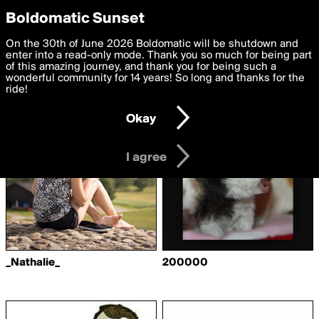
boldomatic
Privacy Preferences
Boldomatic Sunset
We want to deliver the best, most functional, experience to
On the 30th of June 2026 Boldomatic will be shutdown and
Writers Followed by
you. By clicking 'I agree' you agree to the
enter into a read-only mode. Thank you so much for being part
Terms of Use
and
settings below. Your personal data is processed in accordance
of this amazing journey, and thank you for being such a
anotherfayzian
with the
wonderful community for 14 years! So long and thanks for the
Privacy Policy
and GDPR Law.
ride!
Settings
Edit
Okay
I am 16 years of age or older
I agree
_Nathalie_
200000