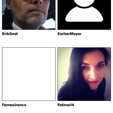
ErikSmit
EstherMeyer
FamesJranco
Fatima14