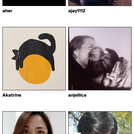
aher
ajay1112
Akatrine
anjellica