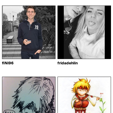
fiNi96
fridadehlin