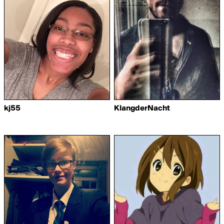
kj55
KlangderNacht