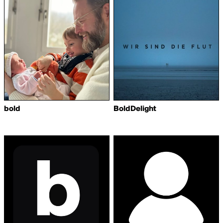
bold
BoldDelight