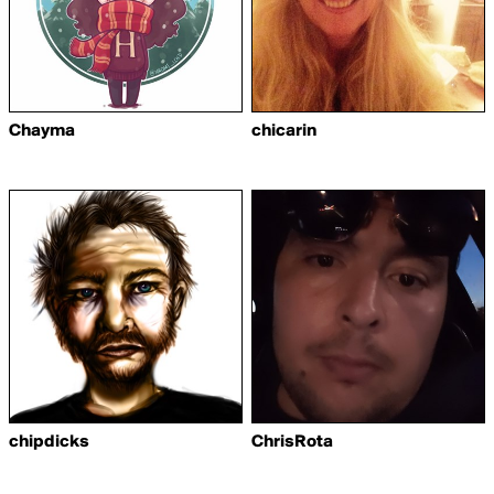
Chayma
chicarin
chipdicks
ChrisRota