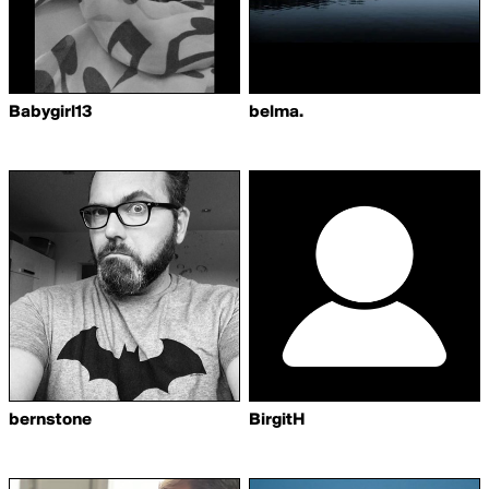
Babygirl13
belma.
bernstone
BirgitH