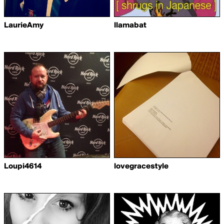
LaurieAmy
llamabat
Loupi4614
lovegracestyle