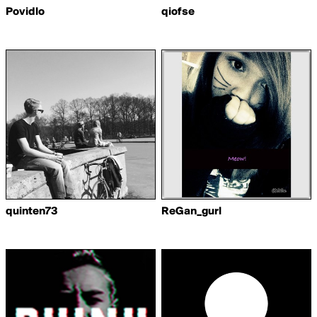
Povidlo
qiofse
quinten73
ReGan_gurl