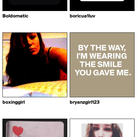
Boldomatic
boricua1luv
boxinggirl
bryanzgirl123