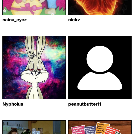
naina_eyez
nickz
Nypholus
peanutbutter11