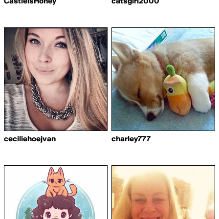
CastielsHoney
catsgirl2000
ceciliehoejvan
charley777