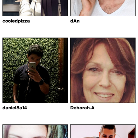
cooledpizza
dAn
daniel8a14
Deborah.A