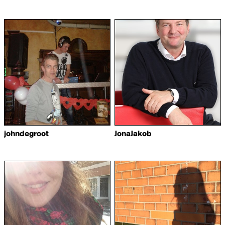
johndegroot
JonaJakob