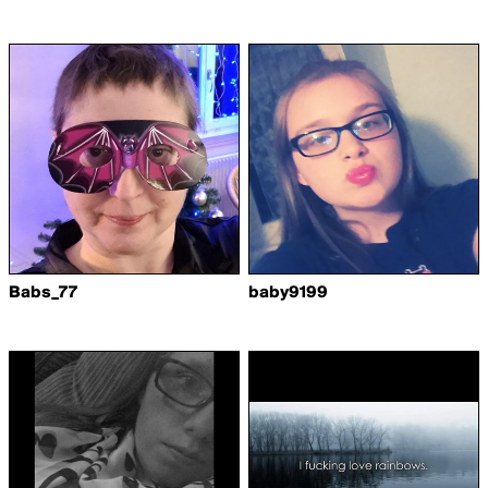
Babs_77
baby9199