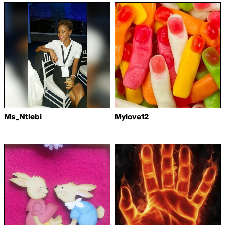
Ms_Ntlebi
Mylove12