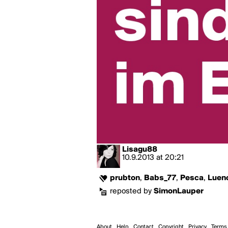
Lisagu88
10.9.2013
at
20:21
prubton
,
Babs_77
,
Pesca
,
Luen
reposted by
SimonLauper
About
Help
Contact
Copyright
Privacy
Terms