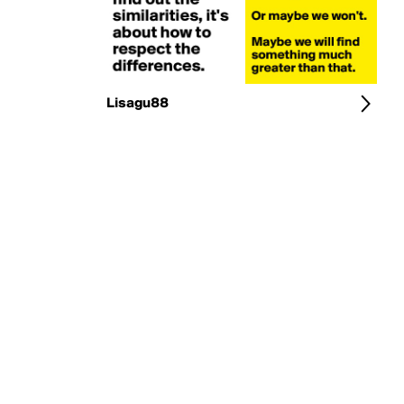
Lisagu88