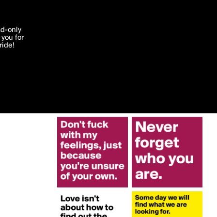
More by Lisagu88
'I agree'
ad-only
you for
ocessed in
ride!
Edit