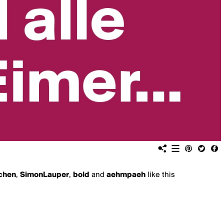
chen
,
SimonLauper
,
bold
and
aehmpaeh
like this