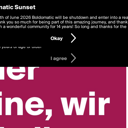
y Preferences
atic Sunset
 deliver the best, most functional, experience to you. By clicking 
th of June 2026 Boldomatic will be shutdown and enter into a re
 to the
k you so much for being part of this amazing journey, and thank 
Terms of Use
and settings below. Your personal data is pr
e with the
 a wonderful community for 14 years! So long and thanks for the 
Privacy Policy
and GDPR Law.
Okay
6 years of age or older
I agree