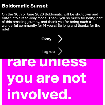
boldomatic
Privacy Preferences
Boldomatic Sunset
We want to deliver the best, most functional, experience to
On the 30th of June 2026 Boldomatic will be shutdown and
you. By clicking 'I agree' you agree to the
enter into a read-only mode. Thank you so much for being part
Terms of Use
and
settings below. Your personal data is processed in accordance
of this amazing journey, and thank you for being such a
with the
wonderful community for 14 years! So long and thanks for the
Privacy Policy
and GDPR Law.
ride!
Settings
Edit
Okay
I am 16 years of age or older
I agree