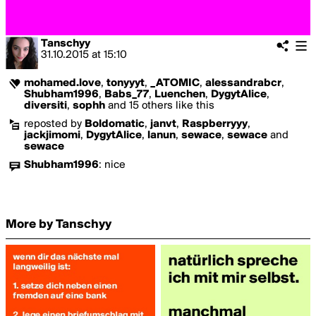
Tanschyy
31.10.2015
at
15:10
mohamed.love
,
tonyyyt
,
_ATOMIC
,
alessandrabcr
,
Shubham1996
,
Babs_77
,
Luenchen
,
DygytAlice
,
diversiti
,
sophh
and 15 others like this
reposted by
Boldomatic
,
janvt
,
Raspberryyy
,
jackjimomi
,
DygytAlice
,
lanun
,
sewace
,
sewace
and
sewace
Shubham1996
:
nice
More by Tanschyy