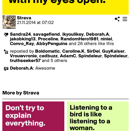
Strava
21.11.2014
at
07:02
Sandra24
,
savagefiend
,
ikyoulikey
,
Deborah.A
,
jakobking13
,
Proceline
,
RandomHero1981
,
niniel
,
Convo_Ray
,
AbbyPenguins
and 26 others like this
reposted by
Boldomatic
,
Caroline.K
,
SirDel
,
GuyKaiser
,
Vrouwvronie
,
cedbuzz
,
AdamC
,
Spindeleur
,
Spindeleur
,
truthseeker57
and 5 others
Deborah.A
:
Awesome
More by Strava