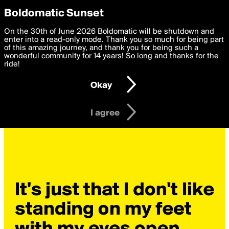
boldomatic
Privacy Preferences
Boldomatic Sunset
We want to deliver the best, most functional, experience to
On the 30th of June 2026 Boldomatic will be shutdown and
you. By clicking 'I agree' you agree to the
enter into a read-only mode. Thank you so much for being part
Terms of Use
and
settings below. Your personal data is processed in accordance
of this amazing journey, and thank you for being such a
with the
wonderful community for 14 years! So long and thanks for the
Privacy Policy
and GDPR Law.
ride!
Settings
Edit
Okay
I am 16 years of age or older
I agree