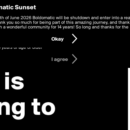
y Preferences
atic Sunset
 deliver the best, most functional, experience to you. By clicking 
th of June 2026 Boldomatic will be shutdown and enter into a re
 to the
k you so much for being part of this amazing journey, and thank 
Terms of Use
and settings below. Your personal data is pr
e with the
 a wonderful community for 14 years! So long and thanks for the 
Privacy Policy
and GDPR Law.
Okay
6 years of age or older
I agree