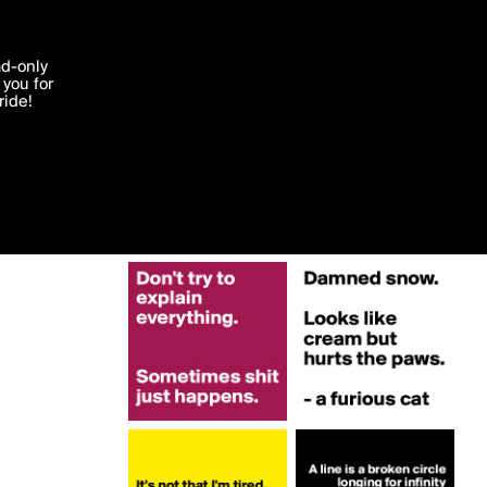
More by Strava
'I agree'
ad-only
you for
ocessed in
ride!
Edit