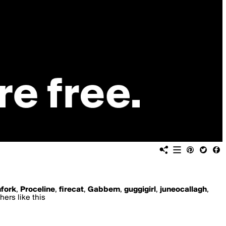
hfork
,
Proceline
,
firecat
,
Gabbem
,
guggigirl
,
juneocallagh
,
hers like this