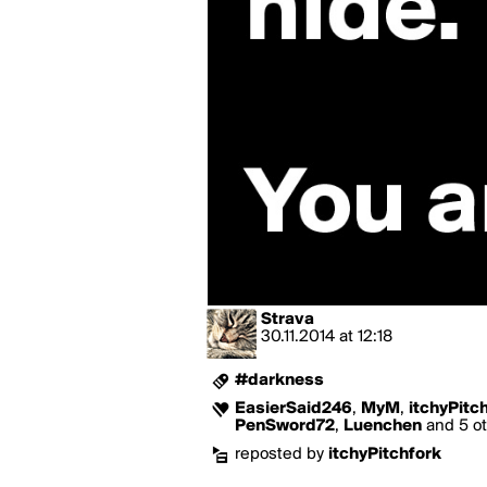
Strava
30.11.2014
at
12:18
#darkness
EasierSaid246
,
MyM
,
itchyPitc
PenSword72
,
Luenchen
and 5 ot
reposted by
itchyPitchfork