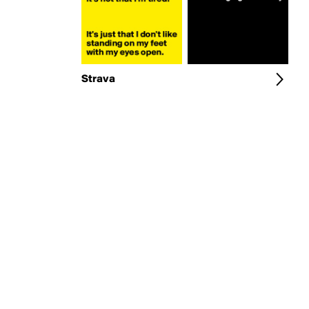
Strava