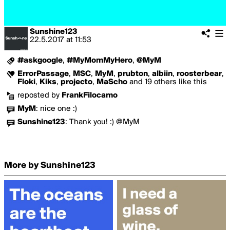
Sunshine123
22.5.2017
at
11:53
#askgoogle
,
#MyMomMyHero
,
@MyM
ErrorPassage
,
MSC
,
MyM
,
prubton
,
albiin
,
roosterbear
,
Floki
,
Kiks
,
projecto
,
MaScho
and 19 others like this
reposted by
FrankFilocamo
MyM
:
nice one :)
Sunshine123
:
Thank you! :) @MyM
More by Sunshine123