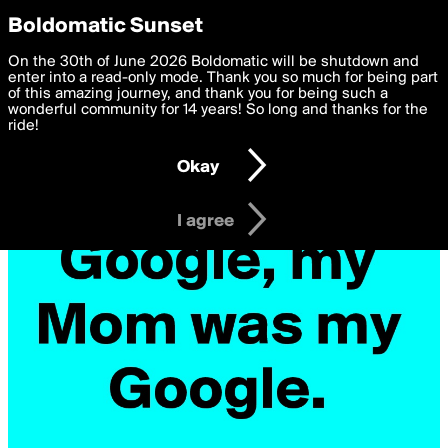
boldomatic
Privacy Preferences
Boldomatic Sunset
We want to deliver the best, most functional, experience to
On the 30th of June 2026 Boldomatic will be shutdown and
you. By clicking 'I agree' you agree to the
enter into a read-only mode. Thank you so much for being part
Terms of Use
and
settings below. Your personal data is processed in accordance
of this amazing journey, and thank you for being such a
with the
wonderful community for 14 years! So long and thanks for the
Privacy Policy
and GDPR Law.
ride!
Settings
Edit
Okay
I am 16 years of age or older
I agree