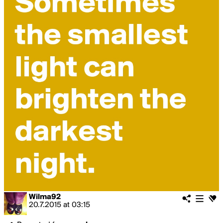
Wilma92
20.7.2015
at
03:15