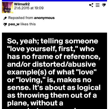
Wilma92
21.6.2015
at
19:09
Reposted from
anonymous
peo_w
likes this