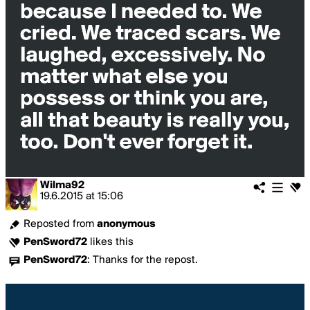
Wilma92
19.6.2015
at
15:06
Reposted from
anonymous
PenSword72
likes this
PenSword72
:
Thanks for the repost.