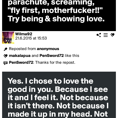
Wilma92
21.6.2015
at
15:53
Reposted from
anonymous
makalapua
and
PenSword72
like this
PenSword72
:
Thanks for the repost.