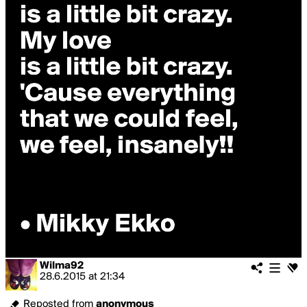
Wilma92
28.6.2015
at
21:34
Reposted from
anonymous