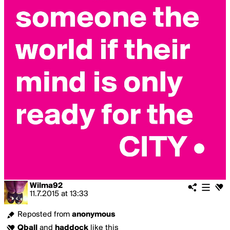
Wilma92
11.7.2015
at
13:33
Reposted from
anonymous
Qball
and
haddock
like this