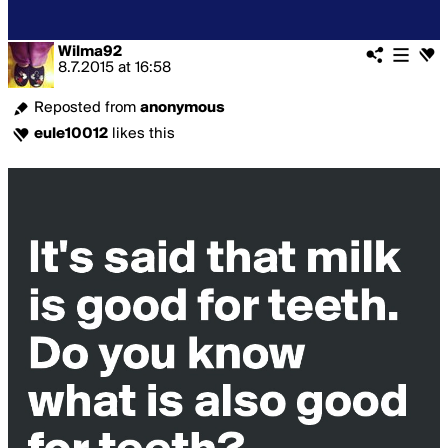
Wilma92
8.7.2015
at
16:58
Reposted from
anonymous
eule10012
likes this