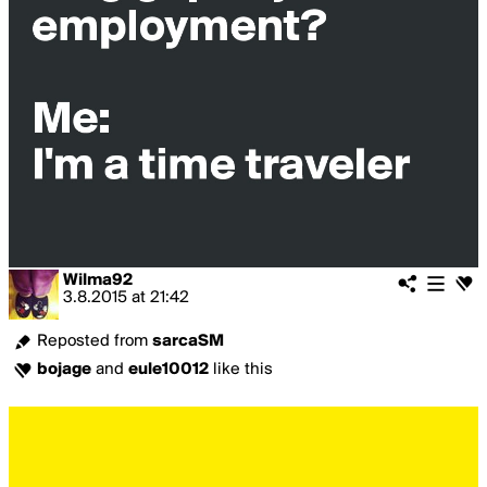
Wilma92
3.8.2015
at
21:42
Reposted from
sarcaSM
bojage
and
eule10012
like this