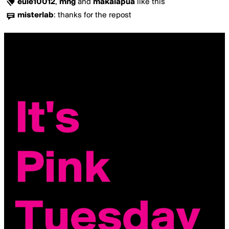
eule10012
,
mng
and
makalapua
like this
misterlab
:
thanks for the repost