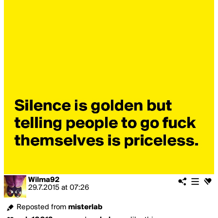
Wilma92
29.7.2015
at
07:26
Reposted from
misterlab