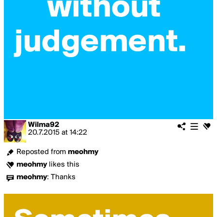
Wilma92
20.7.2015
at
14:22
Reposted from
meohmy
meohmy
likes this
meohmy
:
Thanks