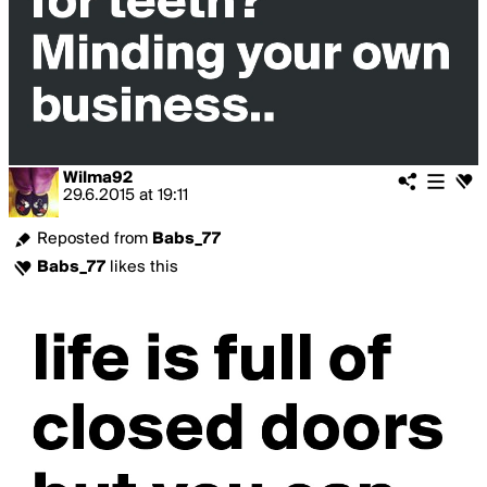
Wilma92
29.6.2015
at
19:11
Reposted from
Babs_77
Babs_77
likes this