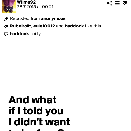
Wilma92
28.7.2015
at
00:21
Reposted from
anonymous
Rubelrollt
,
eule10012
and
haddock
like this
haddock
:
;o) ty