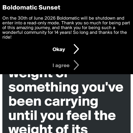
boldomatic
Privacy Preferences
Boldomatic Sunset
We want to deliver the best, most functional, experience to
On the 30th of June 2026 Boldomatic will be shutdown and
Wilma92's Posts
you. By clicking 'I agree' you agree to the
enter into a read-only mode. Thank you so much for being part
Terms of Use
and
settings below. Your personal data is processed in accordance
of this amazing journey, and thank you for being such a
with the
wonderful community for 14 years! So long and thanks for the
Privacy Policy
and GDPR Law.
ride!
Settings
Edit
Okay
I am 16 years of age or older
I agree