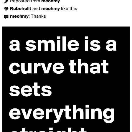
Reposted from
meohmy
Rubelrollt
and
meohmy
like this
meohmy
:
Thanks