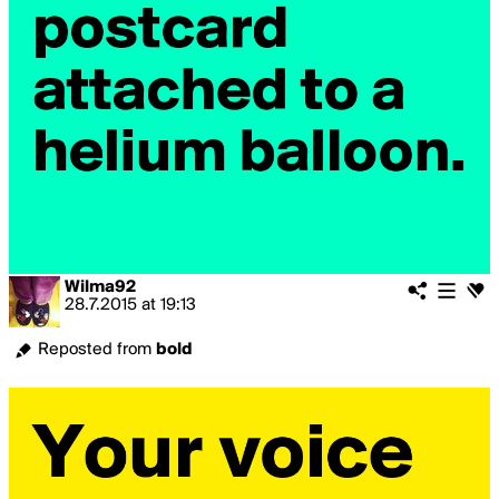
Wilma92
28.7.2015
at
19:13
Reposted from
bold