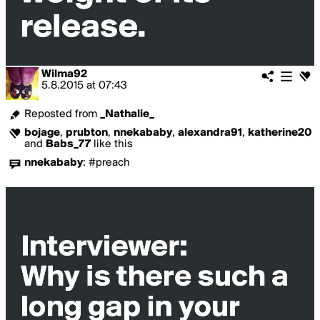
Wilma92
5.8.2015
at
07:43
Reposted from
_Nathalie_
bojage
,
prubton
,
nnekababy
,
alexandra91
,
katherine20
and
Babs_77
like this
nnekababy
:
#preach