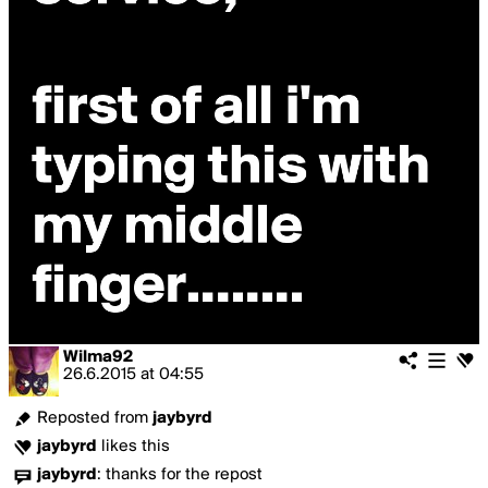
Wilma92
26.6.2015
at
04:55
Reposted from
jaybyrd
jaybyrd
likes this
jaybyrd
:
thanks for the repost