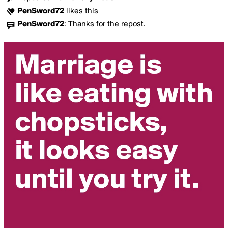
PenSword72
likes this
PenSword72
:
Thanks for the repost.