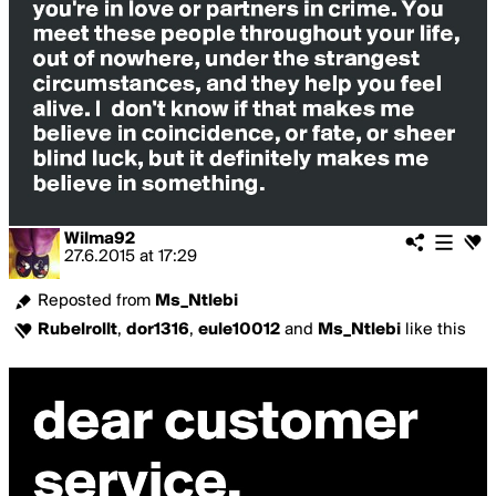
Wilma92
27.6.2015
at
17:29
Reposted from
Ms_Ntlebi
Rubelrollt
,
dor1316
,
eule10012
and
Ms_Ntlebi
like this