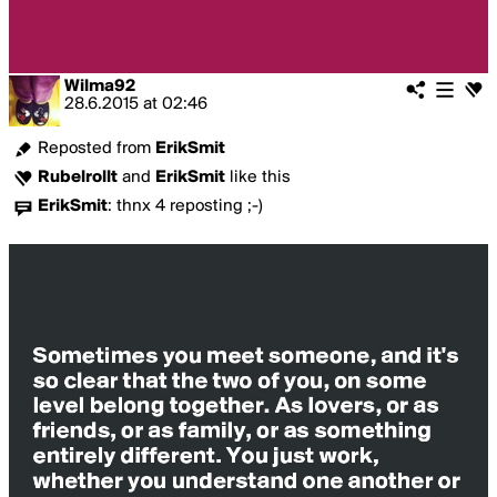
Wilma92
28.6.2015
at
02:46
Reposted from
ErikSmit
Rubelrollt
and
ErikSmit
like this
ErikSmit
:
thnx 4 reposting ;-)