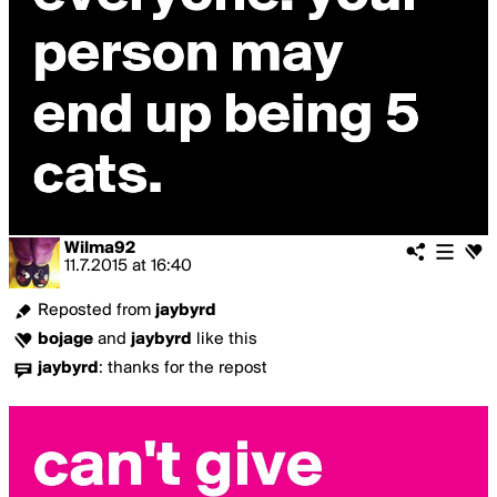
Wilma92
11.7.2015
at
16:40
Reposted from
jaybyrd
bojage
and
jaybyrd
like this
jaybyrd
:
thanks for the repost