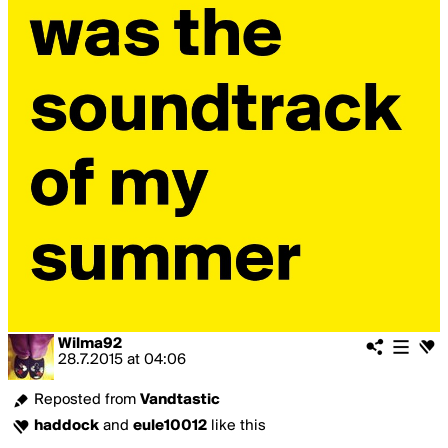
Wilma92
28.7.2015
at
04:06
Reposted from
Vandtastic
haddock
and
eule10012
like this