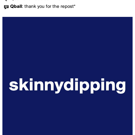
Qball
:
thank you for the repost*