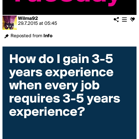
Wilma92
29.7.2015
at
05:45
Reposted from
Info