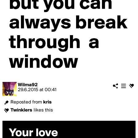
Wilma92
29.6.2015
at
00:41
Reposted from
kris
Twinklers
likes this