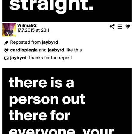
Wilma92
17.7.2015
at
23:11
Reposted from
jaybyrd
cardioplegia
and
jaybyrd
like this
jaybyrd
:
thanks for the repost