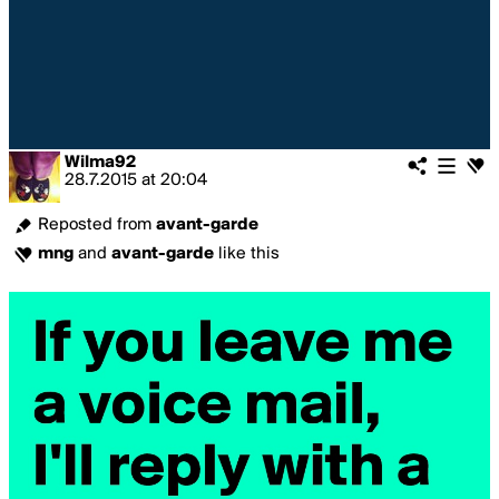
Wilma92
28.7.2015
at
20:04
Reposted from
avant-garde
mng
and
avant-garde
like this