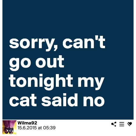
Wilma92
15.6.2015
at
05:39