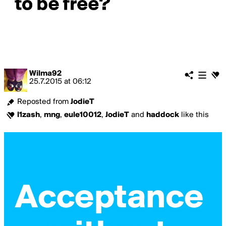
Wilma92
25.7.2015
at
06:12
Reposted from
JodieT
l1zash
,
mng
,
eule10012
,
JodieT
and
haddock
like this