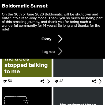
boldomatic
Privacy Preferences
Boldomatic Sunset
We want to deliver the best, most functional, experience to
On the 30th of June 2026 Boldomatic will be shutdown and
Search for «#when»
you. By clicking 'I agree' you agree to the
enter into a read-only mode. Thank you so much for being part
Terms of Use
and
settings below. Your personal data is processed in accordance
of this amazing journey, and thank you for being such a
with the
wonderful community for 14 years! So long and thanks for the
Privacy Policy
and GDPR Law.
ride!
Settings
Edit
Okay
I am 16 years of age or older
I agree
50
43