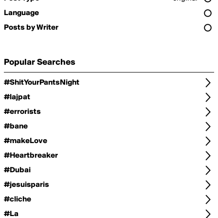
Language
Posts by Writer
Popular Searches
#ShitYourPantsNight
#lajpat
#errorists
#bane
#makeLove
#Heartbreaker
#Dubai
#jesuisparis
#cliche
#La