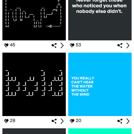
45
53
28
20