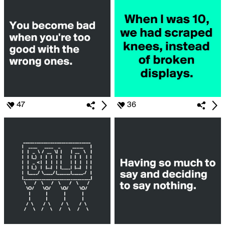
47
36