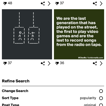
48
37
37
36
Refine Search
Change Search
Sort Type
popularity
Post Type
original