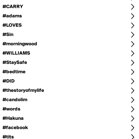
#CARRY
#adams
#LOVES
#Sin
#morningwood
#WILLIAMS
#StaySafe
#bedtime
#DID
#thestoryofmylife
#candolim
#words
#Hakuna
#facebook
#tits