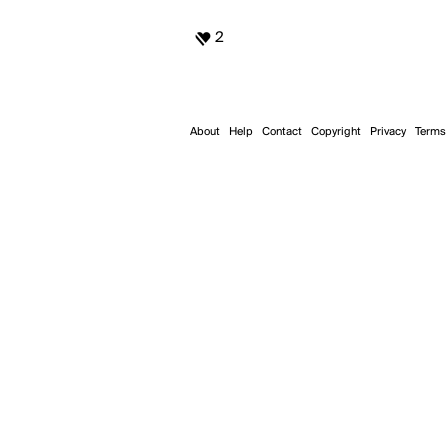
2
About
Help
Contact
Copyright
Privacy
Terms