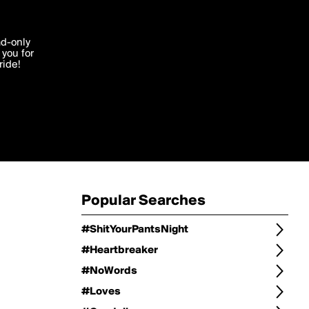
Change
Refine Search
'I agree'
ad-only
you for
ocessed in
ride!
Change Search
Edit
Sort Type
popularity
Post Type
original
Language
Posts by Writer
Popular Searches
#ShitYourPantsNight
#Heartbreaker
#NoWords
#Loves