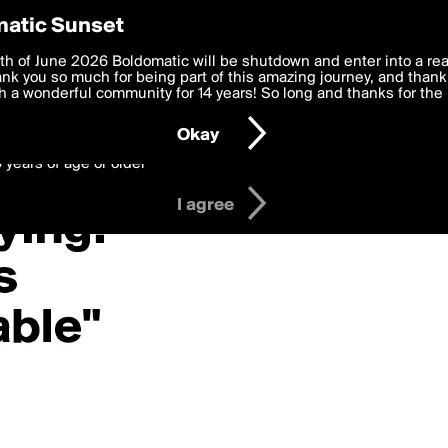
y Preferences
atic Sunset
varga»
 deliver the best, most functional, experience to you. By clicking 
th of June 2026 Boldomatic will be shutdown and enter into a re
 to the
k you so much for being part of this amazing journey, and thank 
Terms of Use
and settings below. Your personal data is pr
e with the
 a wonderful community for 14 years! So long and thanks for the 
Privacy Policy
and GDPR Law.
Okay
6 years of age or older
I agree