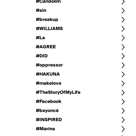
#Candolim
#sin
#breakup
#WILLIAMS
#La
#AGREE
#DID
#oppressor
#HAKUNA
#makelove
#TheStoryOfMyLife
#Facebook
#beyoncé
#INSPIRED
#Marina