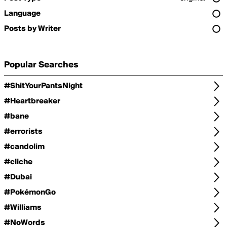
Language
Posts by Writer
Popular Searches
#ShitYourPantsNight
#Heartbreaker
#bane
#errorists
#candolim
#cliche
#Dubai
#PokémonGo
#Williams
#NoWords