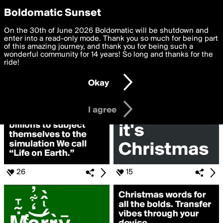
boldomatic
Privacy Preferences
Boldomatic Sunset
We want to deliver the best, most functional, experience to
On the 30th of June 2026 Boldomatic will be shutdown and
Search for «#fakeAWish»
you. By clicking 'I agree' you agree to the
enter into a read-only mode. Thank you so much for being part
Terms of Use
and
settings below. Your personal data is processed in accordance
of this amazing journey, and thank you for being such a
with the
wonderful community for 14 years! So long and thanks for the
Privacy Policy
and GDPR Law.
ride!
Settings
Edit
Okay
I am 16 years of age or older
I agree
26
15