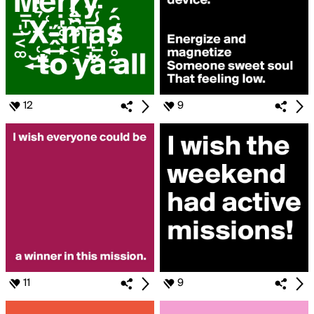
12
9
11
9