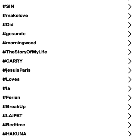
#SIN
#makelove
#Did
#gesunde
#morningwood
#TheStoryOfMyLife
#CARRY
#jesuisParis
#Loves
#la
#Ferien
#BreakUp
#LAJPAT
#Bedtime
#HAKUNA