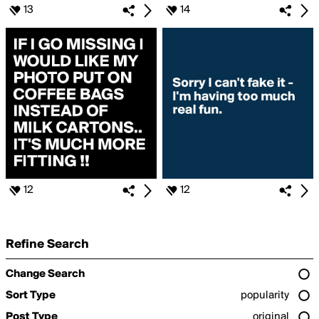
13
14
12
12
Refine Search
Change Search
Sort Type
popularity
Post Type
original