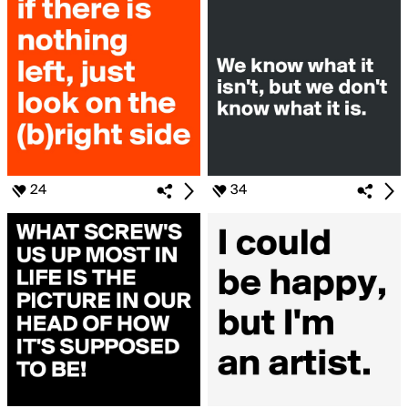
24
34