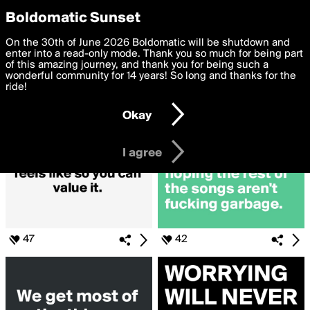
boldomatic
Privacy Preferences
Boldomatic Sunset
We want to deliver the best, most functional, experience to
On the 30th of June 2026 Boldomatic will be shutdown and
Search for «#Cliche»
you. By clicking 'I agree' you agree to the
enter into a read-only mode. Thank you so much for being part
Terms of Use
and
settings below. Your personal data is processed in accordance
of this amazing journey, and thank you for being such a
with the
wonderful community for 14 years! So long and thanks for the
Privacy Policy
and GDPR Law.
ride!
Settings
Edit
Okay
I am 16 years of age or older
I agree
47
42