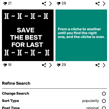
21
28
16
29
Refine Search
Change Search
Sort Type
popularity
Post Type
original