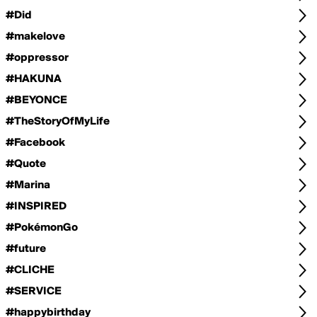
#Did
#makelove
#oppressor
#HAKUNA
#BEYONCE
#TheStoryOfMyLife
#Facebook
#Quote
#Marina
#INSPIRED
#PokémonGo
#future
#CLICHE
#SERVICE
#happybirthday