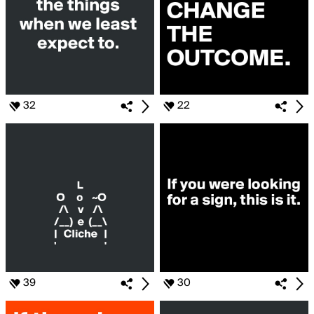
32
22
39
30