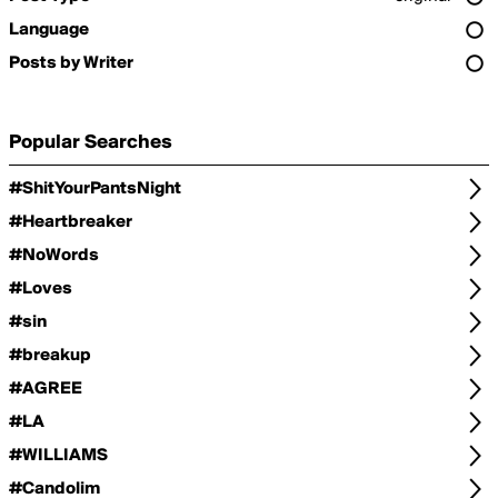
Language
Posts by Writer
Popular Searches
#ShitYourPantsNight
#Heartbreaker
#NoWords
#Loves
#sin
#breakup
#AGREE
#LA
#WILLIAMS
#Candolim