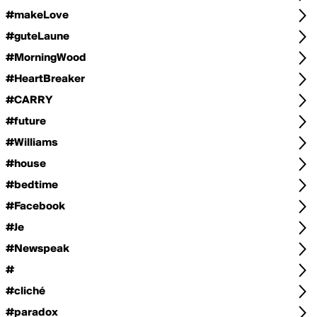
#makeLove
#guteLaune
#MorningWood
#HeartBreaker
#CARRY
#future
#Williams
#house
#bedtime
#Facebook
#Je
#Newspeak
#
#cliché
#paradox