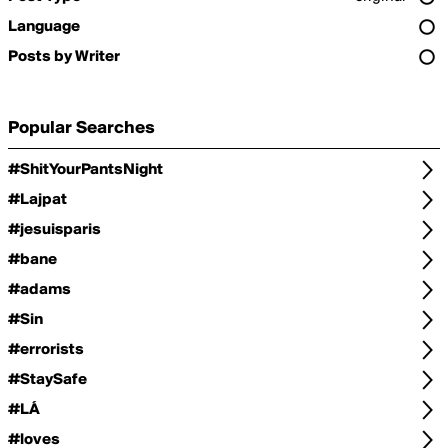
Language
Posts by Writer
Popular Searches
#ShitYourPantsNight
#Lajpat
#jesuisparis
#bane
#adams
#Sin
#errorists
#StaySafe
#LÁ
#loves