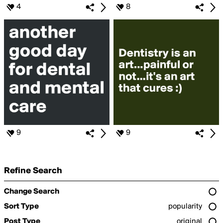
4
8
9
9
Refine Search
Change Search
Sort Type
popularity
Post Type
original