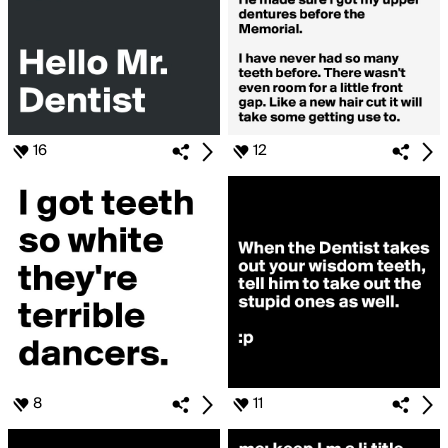
16
12
8
11