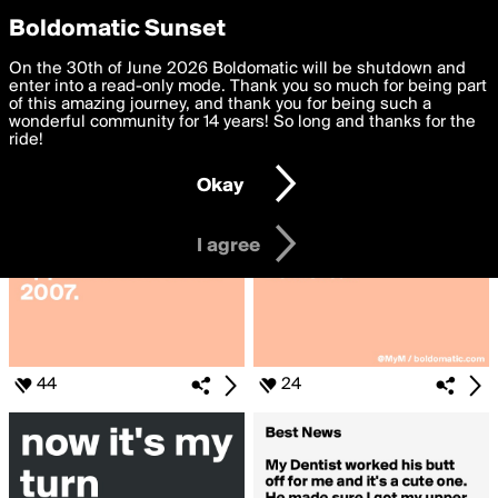
boldomatic
Privacy Preferences
Boldomatic Sunset
We want to deliver the best, most functional, experience to
On the 30th of June 2026 Boldomatic will be shutdown and
Search for «#dentist»
you. By clicking 'I agree' you agree to the
enter into a read-only mode. Thank you so much for being part
Terms of Use
and
settings below. Your personal data is processed in accordance
of this amazing journey, and thank you for being such a
with the
wonderful community for 14 years! So long and thanks for the
Privacy Policy
and GDPR Law.
ride!
Settings
Edit
Okay
I am 16 years of age or older
I agree
44
24