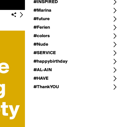
#INSPIRED
#Marina
#future
#Ferien
#colors
#Nude
#SERVICE
#happybirthday
#AL-AIN
#HAVE
#ThankYOU