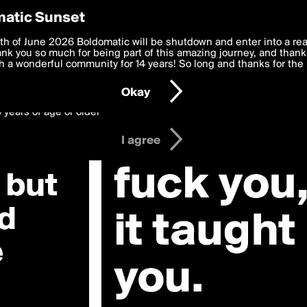
y Preferences
atic Sunset
Heart»
 deliver the best, most functional, experience to you. By clicking 
th of June 2026 Boldomatic will be shutdown and enter into a re
 to the
k you so much for being part of this amazing journey, and thank 
Terms of Use
and settings below. Your personal data is pr
e with the
 a wonderful community for 14 years! So long and thanks for the 
Privacy Policy
and GDPR Law.
Okay
6 years of age or older
I agree