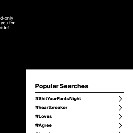
Change
Refine Search
'I agree'
ad-only
you for
ocessed in
ride!
Change Search
Edit
Sort Type
popularity
Post Type
original
Language
Posts by Writer
Popular Searches
#ShitYourPantsNight
#heartbreaker
#Loves
#Agree