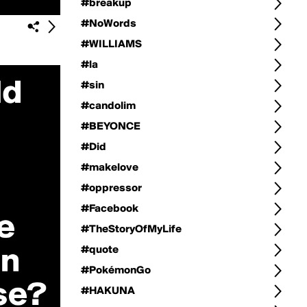
#breakup
#NoWords
#WILLIAMS
#la
#sin
#candolim
#BEYONCE
#Did
#makelove
#oppressor
#Facebook
#TheStoryOfMyLife
#quote
#PokémonGo
#HAKUNA