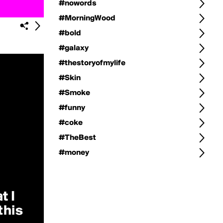
#nowords
#MorningWood
#bold
#galaxy
#thestoryofmylife
#Skin
#Smoke
#funny
#coke
#TheBest
#money