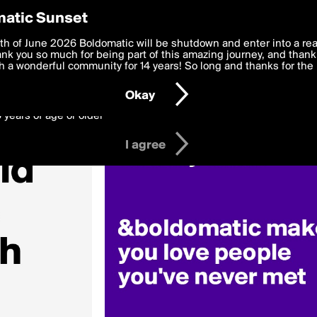
y Preferences
atic Sunset
Love»
 deliver the best, most functional, experience to you. By clicking 
th of June 2026 Boldomatic will be shutdown and enter into a re
 to the
k you so much for being part of this amazing journey, and thank 
Terms of Use
and settings below. Your personal data is pr
e with the
 a wonderful community for 14 years! So long and thanks for the 
Privacy Policy
and GDPR Law.
Okay
6 years of age or older
I agree