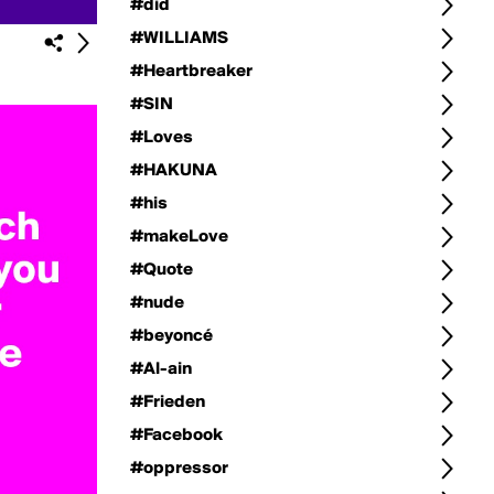
#did
#WILLIAMS
#Heartbreaker
#SIN
#Loves
#HAKUNA
#his
#makeLove
#Quote
#nude
#beyoncé
#Al-ain
#Frieden
#Facebook
#oppressor