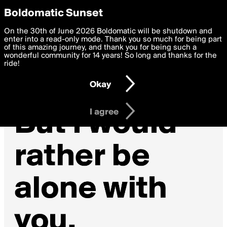
boldomatic
Privacy Preferences
Boldomatic Sunset
We want to deliver the best, most functional, experience to
On the 30th of June 2026 Boldomatic will be shutdown and
you. By clicking 'I agree' you agree to the
enter into a read-only mode. Thank you so much for being part
Terms of Use
and
settings below. Your personal data is processed in accordance
of this amazing journey, and thank you for being such a
with the
wonderful community for 14 years! So long and thanks for the
Privacy Policy
and GDPR Law.
ride!
Settings
Edit
Okay
I am 16 years of age or older
I agree