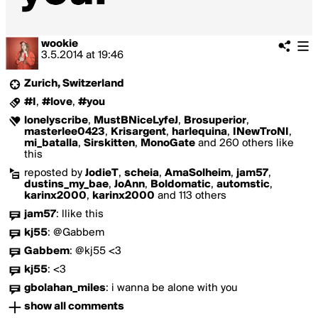
wookie
3.5.2014
at
19:46
Zurich, Switzerland
#I
,
#love
,
#you
lonelyscribe
,
MustBNiceLyfeJ
,
Brosuperior
,
masterlee0423
,
Krisargent
,
harlequina
,
INewTroNI
,
mi_batalla
,
Sirskitten
,
MonoGate
and 260 others like
this
reposted by
JodieT
,
scheia
,
AmaSolheim
,
jam57
,
dustins_my_bae
,
JoAnn
,
Boldomatic
,
automstic
,
karinx2000
,
karinx2000
and 113 others
jam57
:
llike this
kj55
:
@Gabbem
Gabbem
:
@kj55 <3
kj55
:
<3
gbolahan_miles
:
i wanna be alone with you
show all comments