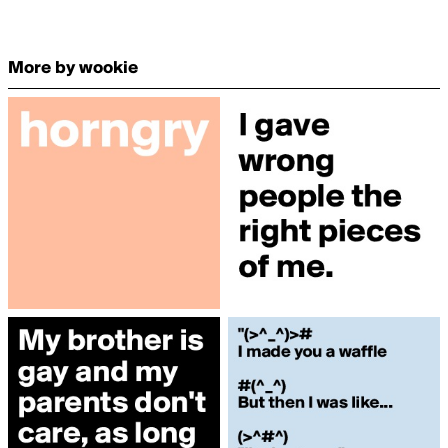
More by wookie