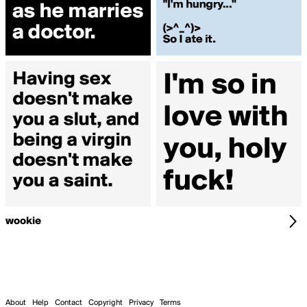
wookie
About
Help
Contact
Copyright
Privacy
Terms