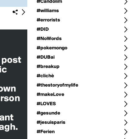
#Candolim
#williams
#errorists
#DID
#NoWords
#pokemongo
#DUBai
#breakup
#clichè
#thestoryofmylife
#makeLove
#LOVES
#gesunde
#jesuisparis
#Ferien