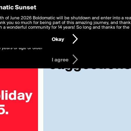
y Preferences
atic Sunset
2025»
 deliver the best, most functional, experience to you. By clicking 
th of June 2026 Boldomatic will be shutdown and enter into a re
 to the
k you so much for being part of this amazing journey, and thank 
Terms of Use
and settings below. Your personal data is pr
e with the
 a wonderful community for 14 years! So long and thanks for the 
Privacy Policy
and GDPR Law.
Okay
6 years of age or older
I agree