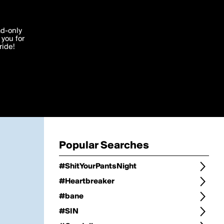
Change
Refine Search
'I agree'
ad-only
you for
ocessed in
ride!
Change Search
Edit
Sort Type
popularity
Post Type
original
Language
Posts by Writer
Popular Searches
#ShitYourPantsNight
#Heartbreaker
#bane
#SIN