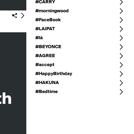
#CARRY
#morningwood
#FaceBook
#LAJPAT
#là
#BEYONCE
#AGREE
#accept
#HappyBirthday
#HAKUNA
#Bedtime