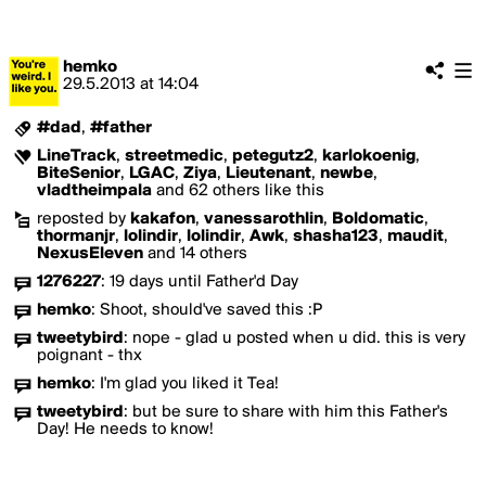
hemko
29.5.2013
at
14:04
#dad
,
#father
LineTrack
,
streetmedic
,
petegutz2
,
karlokoenig
,
BiteSenior
,
LGAC
,
Ziya
,
Lieutenant
,
newbe
,
vladtheimpala
and 62 others like this
reposted by
kakafon
,
vanessarothlin
,
Boldomatic
,
thormanjr
,
lolindir
,
lolindir
,
Awk
,
shasha123
,
maudit
,
NexusEleven
and 14 others
1276227
:
19 days until Father'd Day
hemko
:
Shoot, should've saved this :P
tweetybird
:
nope - glad u posted when u did. this is very
poignant - thx
hemko
:
I'm glad you liked it Tea!
tweetybird
:
but be sure to share with him this Father's
Day! He needs to know!