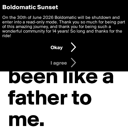
boldomatic
Privacy Preferences
Boldomatic Sunset
We want to deliver the best, most functional, experience to
On the 30th of June 2026 Boldomatic will be shutdown and
you. By clicking 'I agree' you agree to the
enter into a read-only mode. Thank you so much for being part
Terms of Use
and
settings below. Your personal data is processed in accordance
of this amazing journey, and thank you for being such a
with the
wonderful community for 14 years! So long and thanks for the
Privacy Policy
and GDPR Law.
ride!
Settings
Edit
Okay
I am 16 years of age or older
I agree