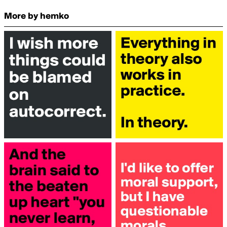
More by hemko