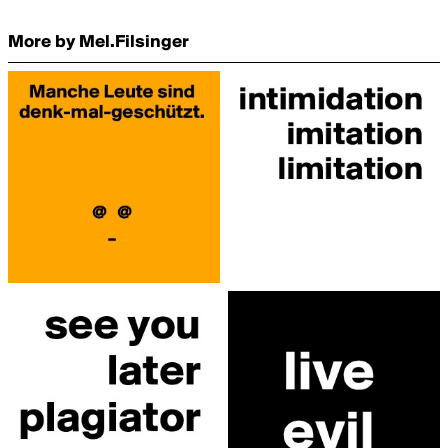
More by Mel.Filsinger