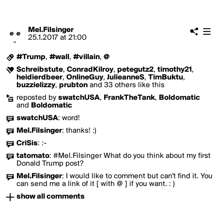
Mel.Filsinger
25.1.2017
at
21:00
#Trump
,
#wall
,
#villain
,
@
Schreibstute
,
ConradKilroy
,
petegutz2
,
timothy21
,
heidierdbeer
,
OnlineGuy
,
JulieanneS
,
TimBuktu
,
buzzielizzy
,
prubton
and 33 others like this
reposted by
swatchUSA
,
FrankTheTank
,
Boldomatic
and
Boldomatic
swatchUSA
:
word!
Mel.Filsinger
:
thanks! :)
CriSis
:
:-
tatomato
:
#Mel.Filsinger What do you think about my first
Donald Trump post?
Mel.Filsinger
:
I would like to comment but can't find it. You
can send me a link of it [ with @ ] if you want. : )
show all comments