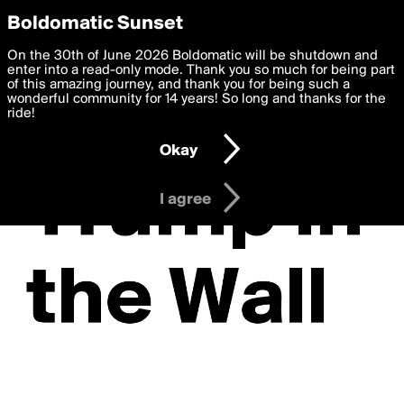
boldomatic
Privacy Preferences
Boldomatic Sunset
We want to deliver the best, most functional, experience to
On the 30th of June 2026 Boldomatic will be shutdown and
you. By clicking 'I agree' you agree to the
enter into a read-only mode. Thank you so much for being part
Terms of Use
and
settings below. Your personal data is processed in accordance
of this amazing journey, and thank you for being such a
with the
wonderful community for 14 years! So long and thanks for the
Privacy Policy
and GDPR Law.
ride!
Settings
Edit
Okay
I am 16 years of age or older
I agree