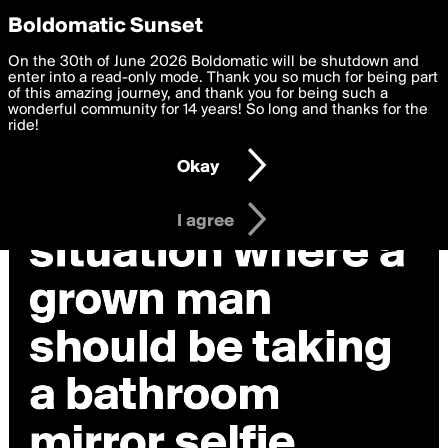
boldomatic
Privacy Preferences
Boldomatic Sunset
We want to deliver the best, most functional, experience to
On the 30th of June 2026 Boldomatic will be shutdown and
you. By clicking 'I agree' you agree to the
enter into a read-only mode. Thank you so much for being part
Terms of Use
and
settings below. Your personal data is processed in accordance
of this amazing journey, and thank you for being such a
with the
wonderful community for 14 years! So long and thanks for the
Privacy Policy
and GDPR Law.
ride!
Settings
Edit
Okay
I am 16 years of age or older
I agree