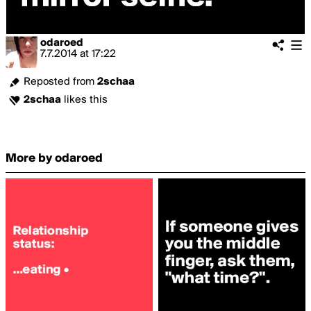
odaroed
7.7.2014
at
17:22
Reposted from
2schaa
2schaa
likes this
More by odaroed