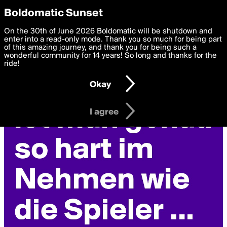
boldomatic
Privacy Preferences
Boldomatic Sunset
We want to deliver the best, most functional, experience to
On the 30th of June 2026 Boldomatic will be shutdown and
you. By clicking 'I agree' you agree to the
enter into a read-only mode. Thank you so much for being part
Terms of Use
and
settings below. Your personal data is processed in accordance
of this amazing journey, and thank you for being such a
with the
wonderful community for 14 years! So long and thanks for the
Privacy Policy
and GDPR Law.
ride!
Settings
Edit
Okay
I am 16 years of age or older
I agree