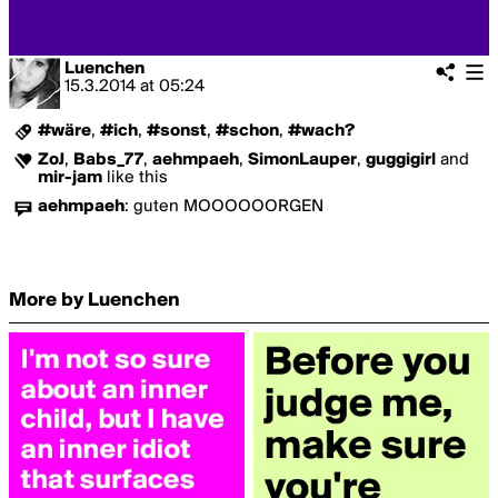
Luenchen
15.3.2014
at
05:24
#wäre
,
#ich
,
#sonst
,
#schon
,
#wach?
ZoJ
,
Babs_77
,
aehmpaeh
,
SimonLauper
,
guggigirl
and
mir-jam
like this
aehmpaeh
:
guten MOOOOOORGEN
More by Luenchen