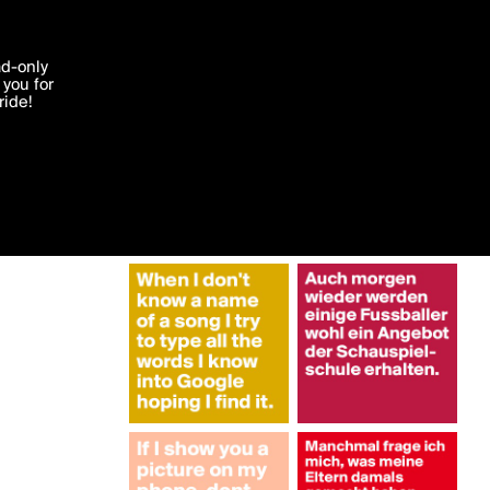
More by ga_reb
'I agree'
ad-only
you for
ocessed in
ride!
Edit