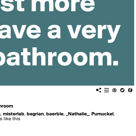
hroom
g
,
misterlab
,
begrian
,
baerble
,
_Nathalie_
,
Pumuckel
,
 like this