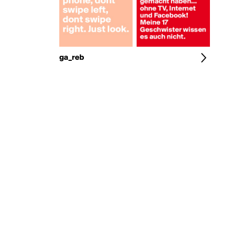
ga_reb