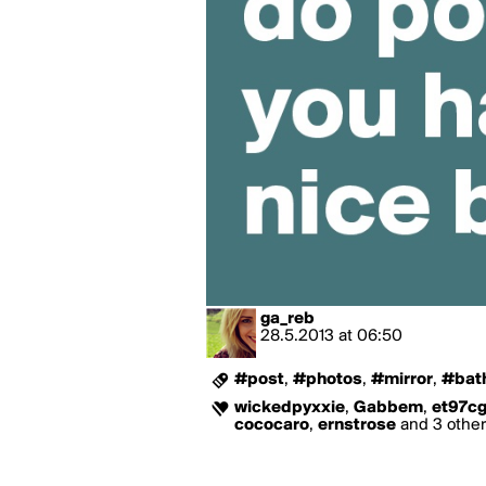
ga_reb
28.5.2013
at
06:50
#post
,
#photos
,
#mirror
,
#bat
wickedpyxxie
,
Gabbem
,
et97c
cococaro
,
ernstrose
and 3 others