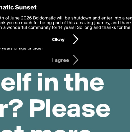
y Preferences
atic Sunset
 deliver the best, most functional, experience to you. By clicking 
th of June 2026 Boldomatic will be shutdown and enter into a re
 to the
k you so much for being part of this amazing journey, and thank 
Terms of Use
and settings below. Your personal data is pr
e with the
 a wonderful community for 14 years! So long and thanks for the 
Privacy Policy
and GDPR Law.
Okay
6 years of age or older
I agree