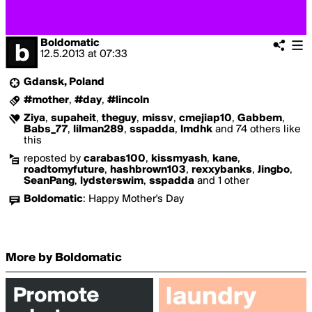
Boldomatic
12.5.2013
at
07:33
Gdansk, Poland
#mother
,
#day
,
#lincoln
Ziya
,
supaheit
,
theguy
,
missv
,
cmejiap10
,
Gabbem
,
Babs_77
,
lilman289
,
sspadda
,
lmdhk
and 74 others like
this
reposted by
carabas100
,
kissmyash
,
kane
,
roadtomyfuture
,
hashbrown103
,
rexxybanks
,
Jingbo
,
SeanPang
,
lydsterswim
,
sspadda
and 1 other
Boldomatic
:
Happy Mother's Day
More by Boldomatic