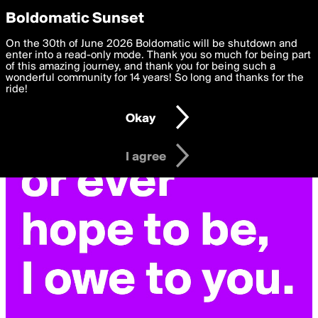
boldomatic
Privacy Preferences
Boldomatic Sunset
We want to deliver the best, most functional, experience to
On the 30th of June 2026 Boldomatic will be shutdown and
you. By clicking 'I agree' you agree to the
enter into a read-only mode. Thank you so much for being part
Terms of Use
and
settings below. Your personal data is processed in accordance
of this amazing journey, and thank you for being such a
with the
wonderful community for 14 years! So long and thanks for the
Privacy Policy
and GDPR Law.
ride!
Settings
Edit
Okay
I am 16 years of age or older
I agree