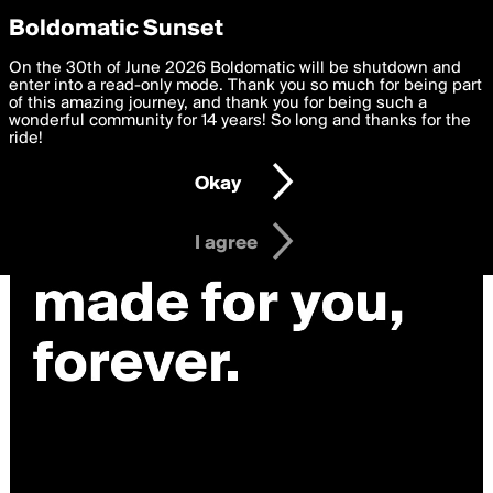
boldomatic
Privacy Preferences
Boldomatic Sunset
We want to deliver the best, most functional, experience to
On the 30th of June 2026 Boldomatic will be shutdown and
you. By clicking 'I agree' you agree to the
enter into a read-only mode. Thank you so much for being part
Terms of Use
and
settings below. Your personal data is processed in accordance
of this amazing journey, and thank you for being such a
with the
wonderful community for 14 years! So long and thanks for the
Privacy Policy
and GDPR Law.
ride!
Settings
Edit
Okay
I am 16 years of age or older
I agree