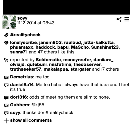
soyy
11.12.2014
at
08:43
#realitycheck
lonelyscribe
,
janem803
,
raulbud
,
jutta-kalkutta
,
phuamaxx
,
haddock
,
bapu
,
MaScho
,
Sunshine123
,
sunny71
and 47 others like this
reposted by
Boldomatic
,
moneyreefer
,
daniiare_
,
olviajd
,
qutebuni
,
misfatima
,
theobserver
,
truthseeker57
,
makalapua
,
stargater
and 17 others
Demetrius
:
me too
daniel8a14
:
Me too haha I always have that idea and I feel
it's true
dor1316
:
odds of meeting them are slim to none.
Gabbem
:
@kj55
soyy
:
thanks dor #realitycheck
show all comments