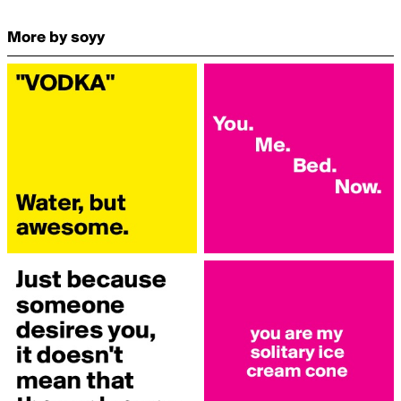
More by soyy