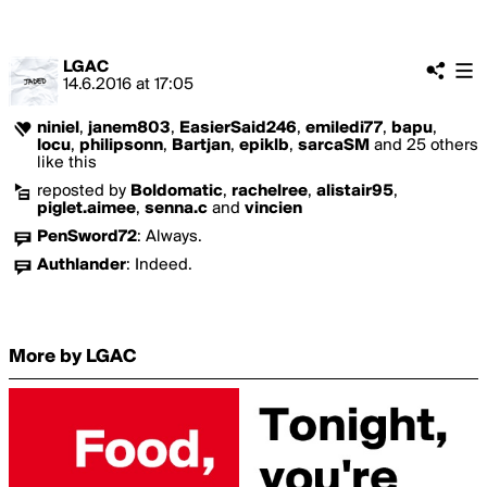
LGAC
14.6.2016
at
17:05
niniel
,
janem803
,
EasierSaid246
,
emiledi77
,
bapu
,
locu
,
philipsonn
,
Bartjan
,
epiklb
,
sarcaSM
and 25 others
like this
reposted by
Boldomatic
,
rachelree
,
alistair95
,
piglet.aimee
,
senna.c
and
vincien
PenSword72
:
Always.
Authlander
:
Indeed.
More by LGAC