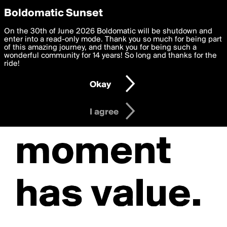
boldomatic
Privacy Preferences
Boldomatic Sunset
We want to deliver the best, most functional, experience to
On the 30th of June 2026 Boldomatic will be shutdown and
you. By clicking 'I agree' you agree to the
enter into a read-only mode. Thank you so much for being part
Terms of Use
and
settings below. Your personal data is processed in accordance
of this amazing journey, and thank you for being such a
with the
wonderful community for 14 years! So long and thanks for the
Privacy Policy
and GDPR Law.
ride!
Settings
Edit
Okay
I am 16 years of age or older
I agree