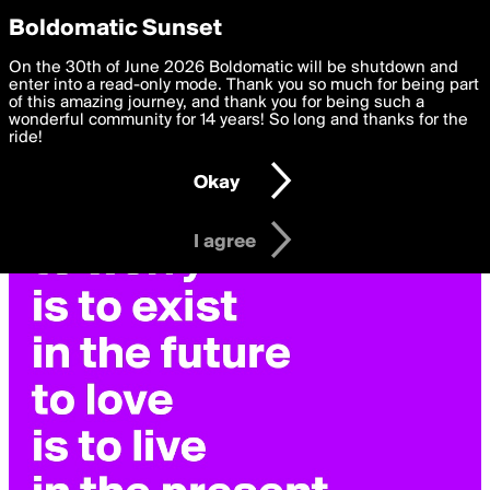
boldomatic
Privacy Preferences
Boldomatic Sunset
We want to deliver the best, most functional, experience to
On the 30th of June 2026 Boldomatic will be shutdown and
you. By clicking 'I agree' you agree to the
enter into a read-only mode. Thank you so much for being part
Terms of Use
and
settings below. Your personal data is processed in accordance
of this amazing journey, and thank you for being such a
with the
wonderful community for 14 years! So long and thanks for the
Privacy Policy
and GDPR Law.
ride!
Settings
Edit
Okay
I am 16 years of age or older
I agree