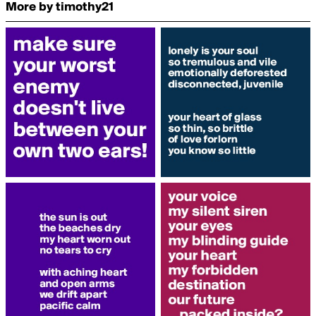
More by timothy21