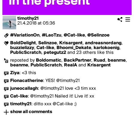
timothy21
21.4.2018
at
05:36
#VariationOn
,
#LaoTzu
,
@Cat-like
,
@Selinzoe
BoldDelight
,
Selinzoe
,
Krisargent
,
andreasnordang
,
buzzielizzy
,
Cat-like
,
Bhoomi_Dekate
,
karlokoenig
,
PublicScratch
,
petegutz2
and 23 others like this
reposted by
Boldomatic
,
BackPartner
,
Ruad
,
beanme
,
beanme
,
PublicScratch
,
RealA
and
Krisargent
Ziya
:
<3 this
Fionacatherine
:
YES! @timothy21
juneocallagh
:
@timothy21 love <3 tim xxx
Cat-like
:
@timothy21 Nailed it! Live it! xx
timothy21
:
ditto xxx @Cat-like ;)
show all comments