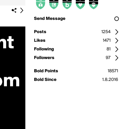
Send Message
Posts
1254
Likes
1471
Following
81
Followers
97
Bold Points
18571
Bold Since
1.8.2016