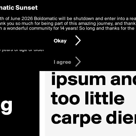
y Preferences
atic Sunset
 deliver the best, most functional, experience to you. By clicking 
th of June 2026 Boldomatic will be shutdown and enter into a re
 to the
k you so much for being part of this amazing journey, and thank 
Terms of Use
and settings below. Your personal data is pr
e with the
 a wonderful community for 14 years! So long and thanks for the 
Privacy Policy
and GDPR Law.
Okay
6 years of age or older
I agree