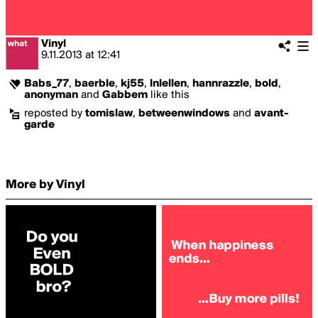
Vinyl
9.11.2013
at
12:41
Babs_77
,
baerble
,
kj55
,
lnlellen
,
hannrazzle
,
bold
,
anonyman
and
Gabbem
like this
reposted by
tomislaw
,
betweenwindows
and
avant-
garde
More by Vinyl