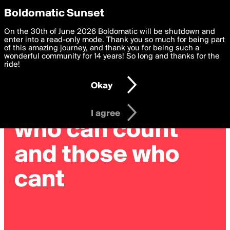
boldomatic
Privacy Preferences
Boldomatic Sunset
We want to deliver the best, most functional, experience to
On the 30th of June 2026 Boldomatic will be shutdown and
you. By clicking 'I agree' you agree to the
enter into a read-only mode. Thank you so much for being part
Terms of Use
and
settings below. Your personal data is processed in accordance
of this amazing journey, and thank you for being such a
with the
wonderful community for 14 years! So long and thanks for the
Privacy Policy
and GDPR Law.
ride!
Settings
Edit
Okay
I am 16 years of age or older
I agree