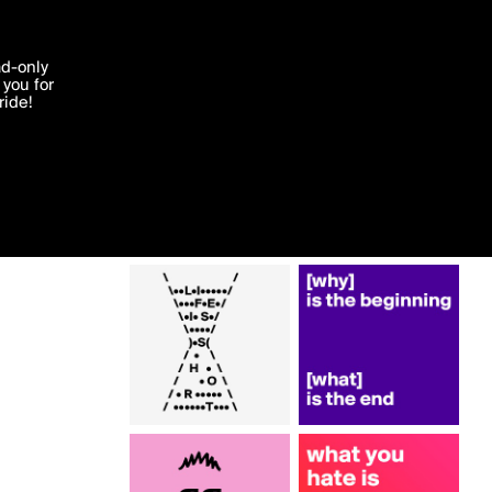
More by monoliz
'I agree'
ad-only
you for
ocessed in
ride!
Edit