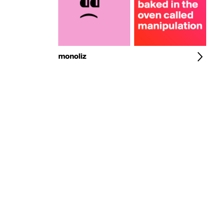
monoliz