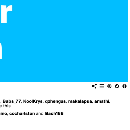
e
,
Babs_77
,
KoolKrys
,
qzhengus
,
makalapua
,
amathi
,
e this
uino
,
cocharlston
and
lilach188