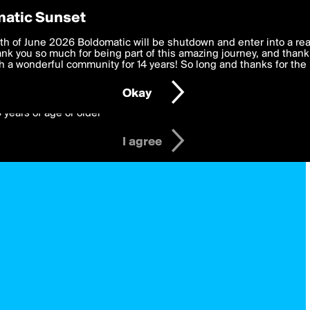
y Preferences
atic Sunset
 deliver the best, most functional, experience to you. By clicking 
th of June 2026 Boldomatic will be shutdown and enter into a re
 to the
k you so much for being part of this amazing journey, and thank 
Terms of Use
and settings below. Your personal data is pr
e with the
 a wonderful community for 14 years! So long and thanks for the 
Privacy Policy
and GDPR Law.
Okay
6 years of age or older
I agree