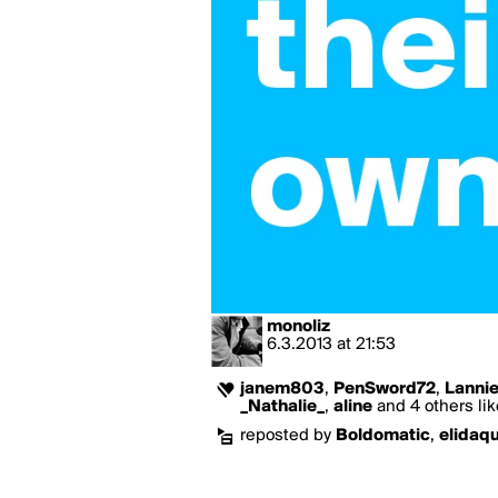
monoliz
6.3.2013
at
21:53
janem803
,
PenSword72
,
Lanni
_Nathalie_
,
aline
and 4 others lik
reposted by
Boldomatic
,
elidaq