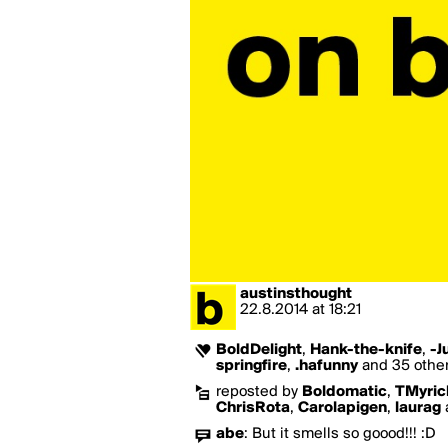
austinsthought
22.8.2014
at
18:21
BoldDelight
,
Hank-the-knife
,
-J
springfire
,
.hafunny
and 35 others
reposted by
Boldomatic
,
TMyric
ChrisRota
,
Carolapigen
,
laurag
abe
:
But it smells so goood!!! :D