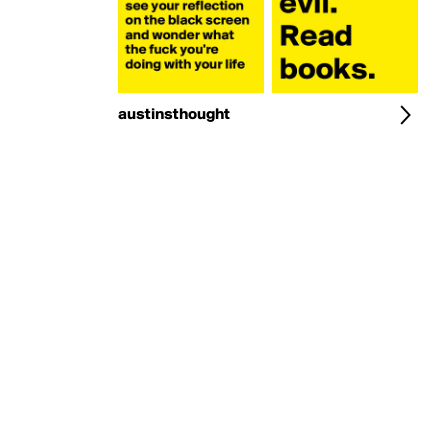
austinsthought