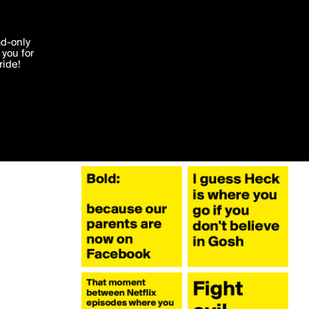
More by austinsthought
'I agree'
ad-only
you for
ocessed in
ride!
Edit