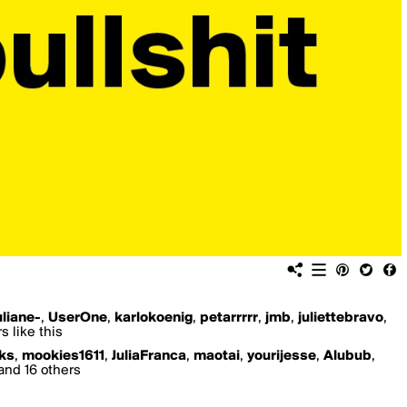
uliane-
,
UserOne
,
karlokoenig
,
petarrrrr
,
jmb
,
juliettebravo
,
 like this
ks
,
mookies1611
,
JuliaFranca
,
maotai
,
yourijesse
,
Alubub
,
and 16 others