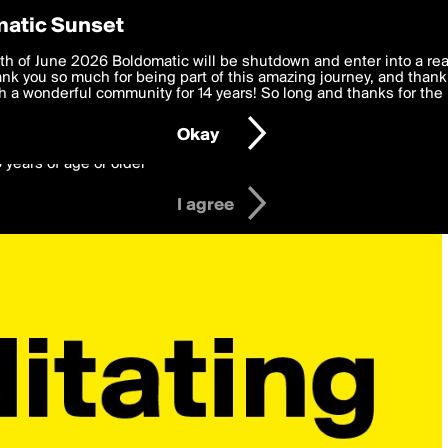
y Preferences
atic Sunset
 deliver the best, most functional, experience to you. By clicking 
th of June 2026 Boldomatic will be shutdown and enter into a re
 to the
k you so much for being part of this amazing journey, and thank 
Terms of Use
and settings below. Your personal data is pr
e with the
 a wonderful community for 14 years! So long and thanks for the 
Privacy Policy
and GDPR Law.
Okay
6 years of age or older
I agree