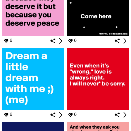
6
6
6
6