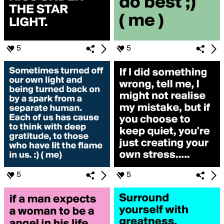
5
5
5
5