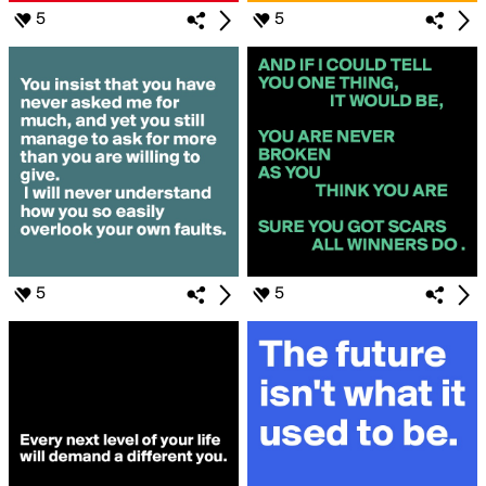
5
5
5
5