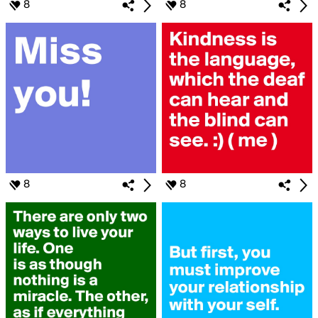
8
8
8
8