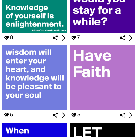
8
7
5
5