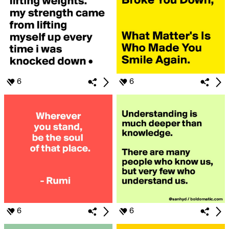
6
6
6
6