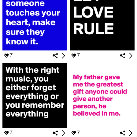
7
7
7
7