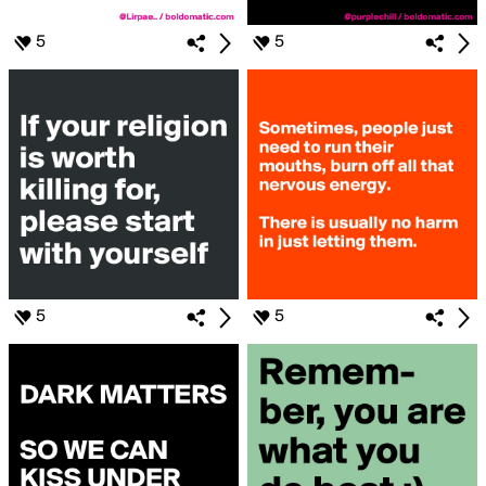
5
5
5
5