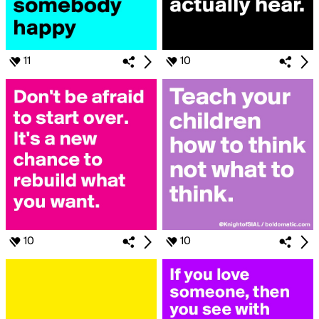
11
10
10
10