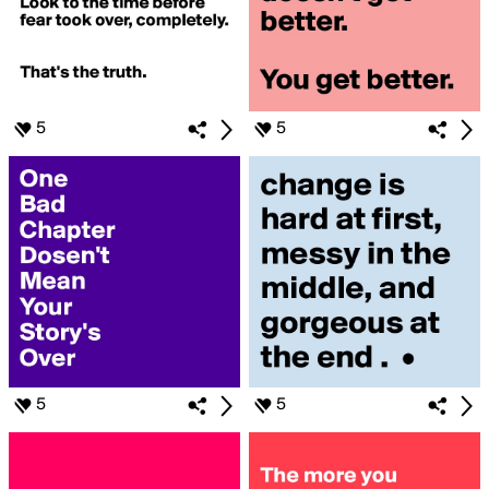
5
5
5
5