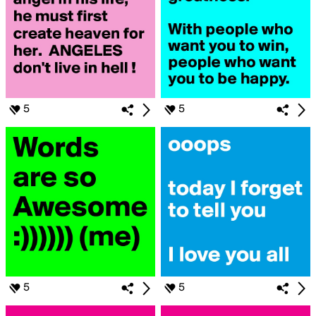
5
5
5
5