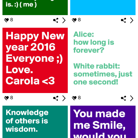
8
8
8
8