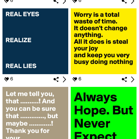
6
6
6
6