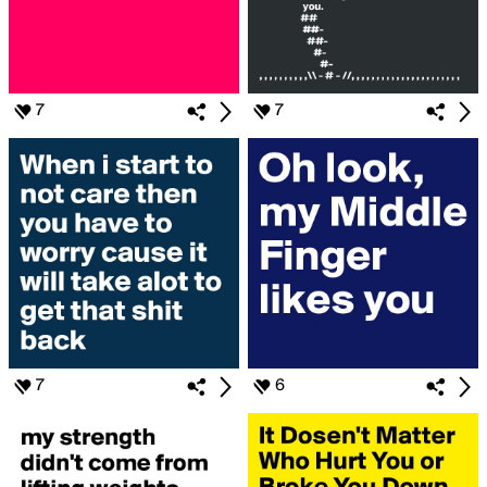
7
7
7
6