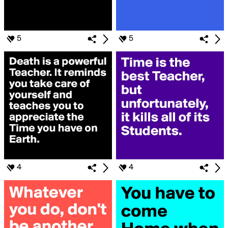
5
5
4
4