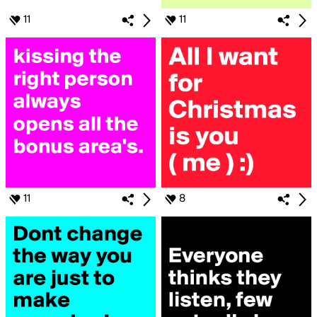
11
11
11
8