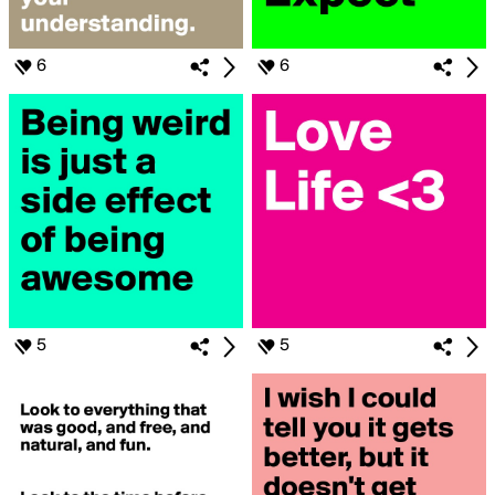
6
6
5
5