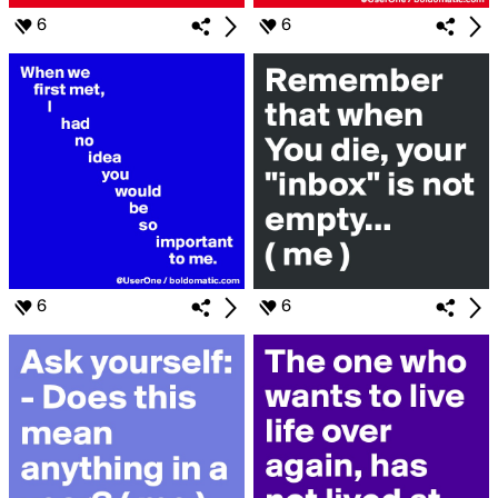
6
6
6
6