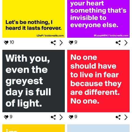
10
9
9
9