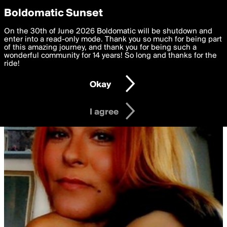
boldomatic
Privacy Preferences
Boldomatic Sunset
We want to deliver the best, most functional, experience to
On the 30th of June 2026 Boldomatic will be shutdown and
you. By clicking 'I agree' you agree to the
enter into a read-only mode. Thank you so much for being part
Terms of Use
and
settings below. Your personal data is processed in accordance
of this amazing journey, and thank you for being such a
with the
wonderful community for 14 years! So long and thanks for the
Privacy Policy
and GDPR Law.
ride!
Settings
Edit
Okay
I am 16 years of age or older
I agree