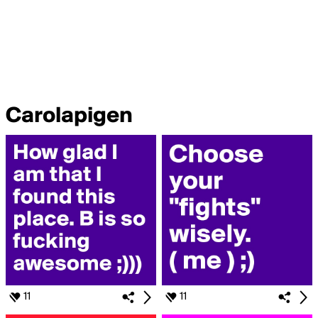
Carolapigen
11
11