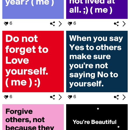
6
6
6
6