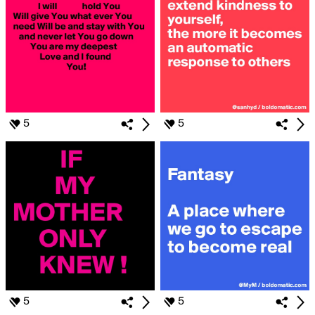
5
5
5
5