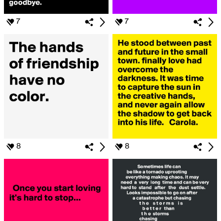
7
7
8
8