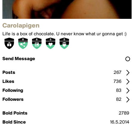
Carolapigen
Life is a box of chocolate. U never know what ur gonna get :)
Send Message
Posts
267
Likes
736
Following
83
Followers
82
Bold Points
2789
Bold Since
16.5.2014