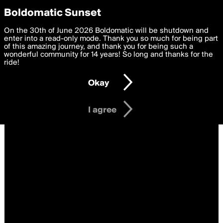
boldomatic
Privacy Preferences
Boldomatic Sunset
We want to deliver the best, most functional, experience to
On the 30th of June 2026 Boldomatic will be shutdown and
you. By clicking 'I agree' you agree to the
enter into a read-only mode. Thank you so much for being part
Terms of Use
and
settings below. Your personal data is processed in accordance
of this amazing journey, and thank you for being such a
with the
wonderful community for 14 years! So long and thanks for the
Privacy Policy
and GDPR Law.
ride!
Settings
Edit
Okay
I am 16 years of age or older
I agree