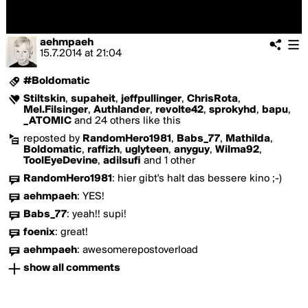
aehmpaeh
15.7.2014
at
21:04
#Boldomatic
Stiltskin
,
supaheit
,
jeffpullinger
,
ChrisRota
,
Mel.Filsinger
,
Authlander
,
revolte42
,
sprokyhd
,
bapu
,
_ATOMIC
and 24 others like this
reposted by
RandomHero1981
,
Babs_77
,
Mathilda
,
Boldomatic
,
raffizh
,
uglyteen
,
anyguy
,
Wilma92
,
ToolEyeDevine
,
adilsufi
and 1 other
RandomHero1981
:
hier gibt's halt das bessere kino ;-)
aehmpaeh
:
YES!
Babs_77
:
yeah!! supi!
foenix
:
great!
aehmpaeh
:
awesomerepostoverload
show all comments