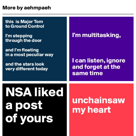
More by aehmpaeh