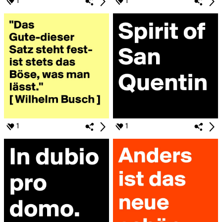
1
1
1
1