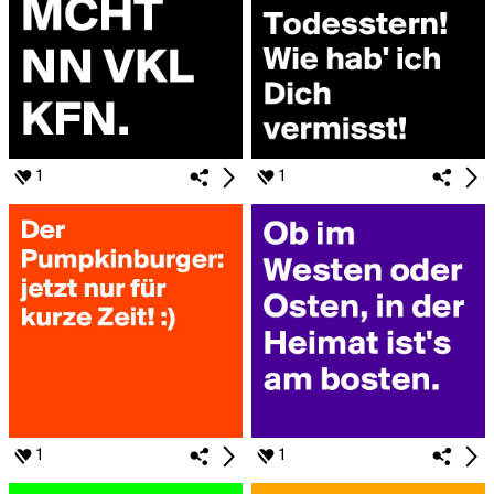
1
1
1
1