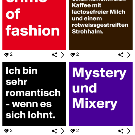
2
2
2
2