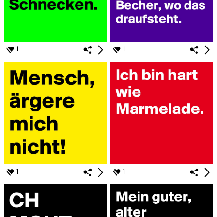
1
1
1
1