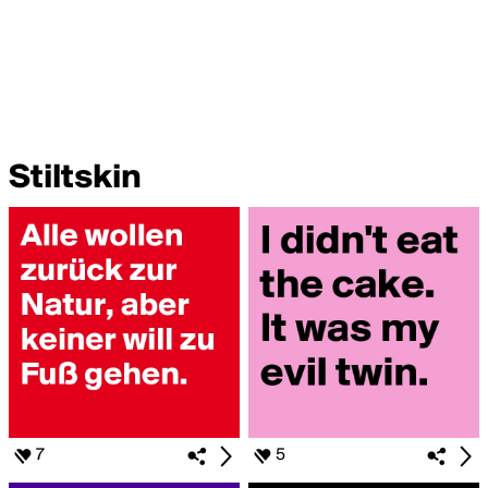
Stiltskin
7
5