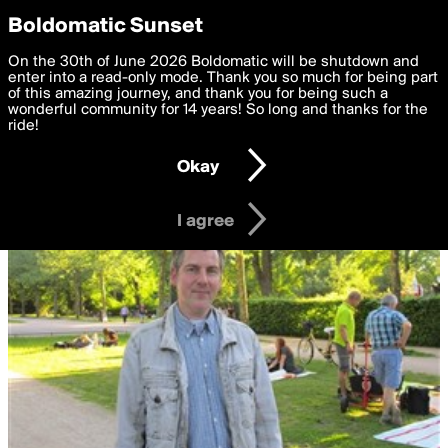
boldomatic
Privacy Preferences
Boldomatic Sunset
We want to deliver the best, most functional, experience to
On the 30th of June 2026 Boldomatic will be shutdown and
you. By clicking 'I agree' you agree to the
enter into a read-only mode. Thank you so much for being part
Terms of Use
and
settings below. Your personal data is processed in accordance
of this amazing journey, and thank you for being such a
with the
wonderful community for 14 years! So long and thanks for the
Privacy Policy
and GDPR Law.
ride!
Settings
Edit
Okay
I am 16 years of age or older
I agree