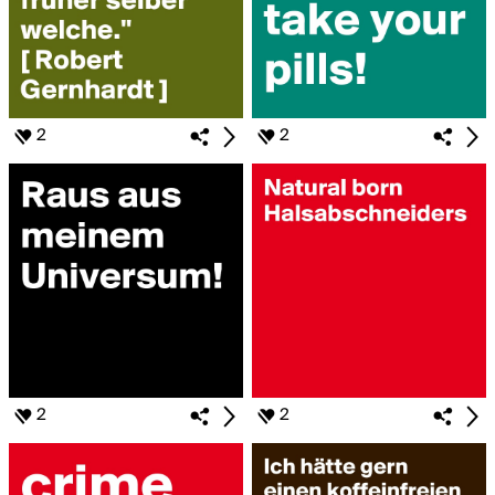
2
2
2
2