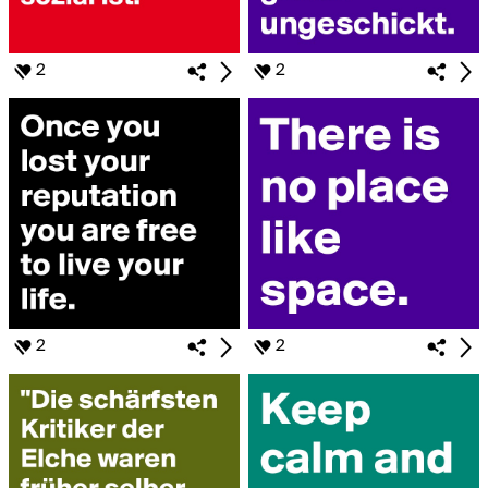
2
2
2
2