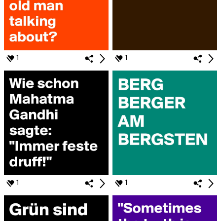
1
1
1
1