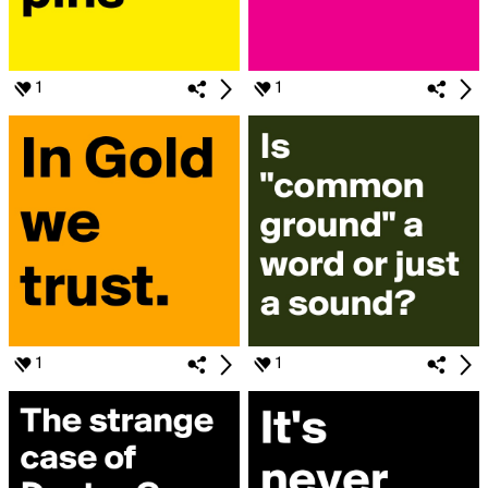
1
1
1
1