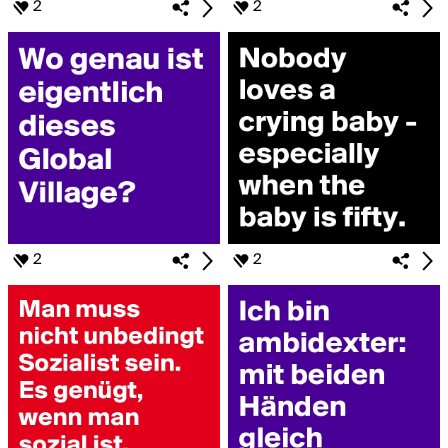
2
2
2
2