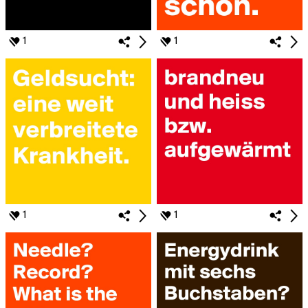
1
1
1
1