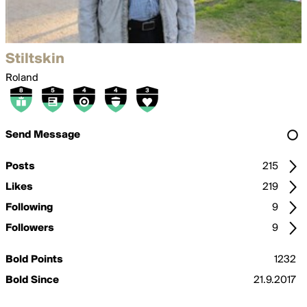
Stiltskin
Roland
Send Message
Posts
215
Likes
219
Following
9
Followers
9
Bold Points
1232
Bold Since
21.9.2017