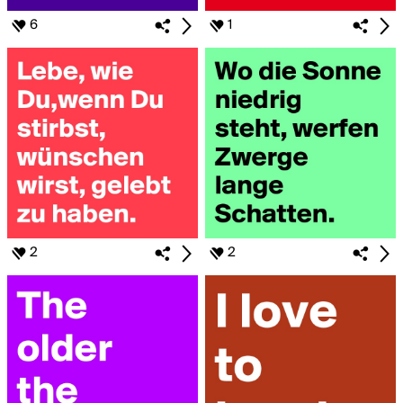
6
1
2
2