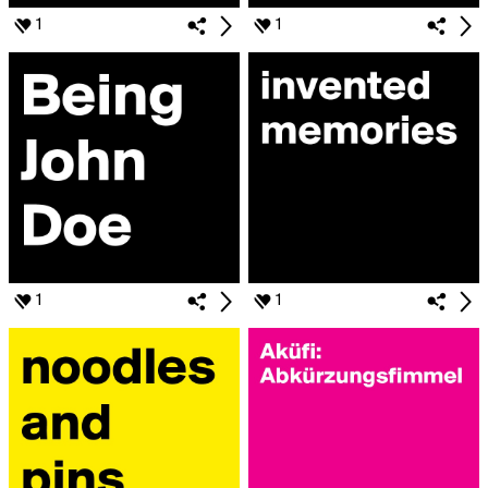
1
1
1
1