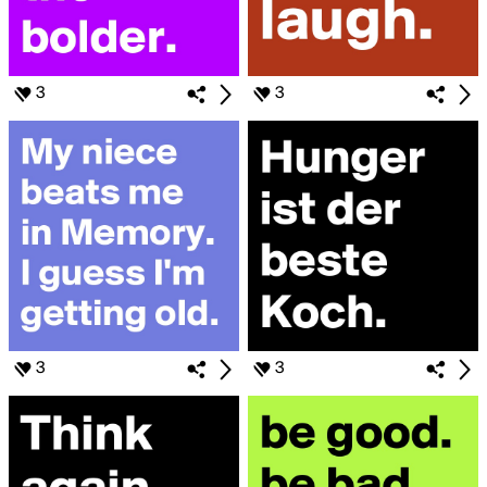
3
3
3
3