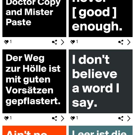
1
1
1
1