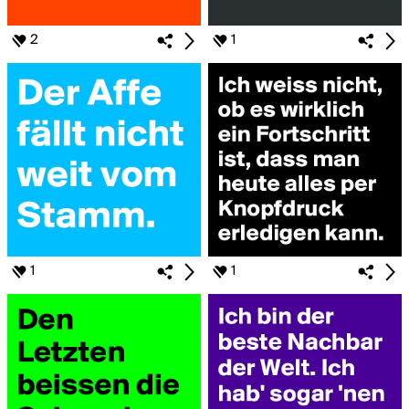
2
1
1
1