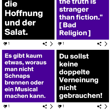
1
1
1
1