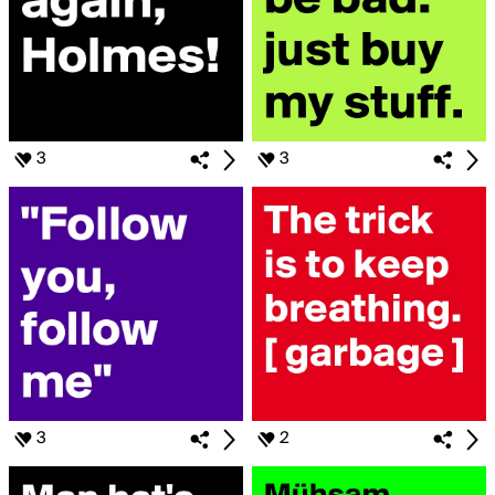
3
3
3
2