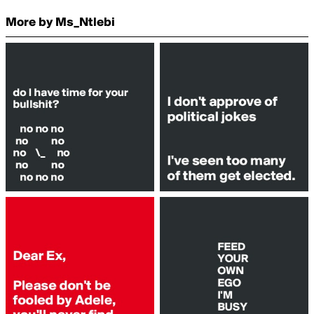
More by Ms_Ntlebi