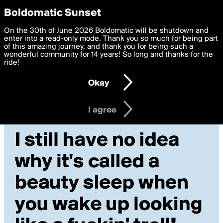
boldomatic
Privacy Preferences
Boldomatic Sunset
We want to deliver the best, most functional, experience to
On the 30th of June 2026 Boldomatic will be shutdown and
you. By clicking 'I agree' you agree to the
enter into a read-only mode. Thank you so much for being part
Terms of Use
and
settings below. Your personal data is processed in accordance
of this amazing journey, and thank you for being such a
with the
wonderful community for 14 years! So long and thanks for the
Privacy Policy
and GDPR Law.
ride!
Settings
Edit
Okay
I am 16 years of age or older
I agree