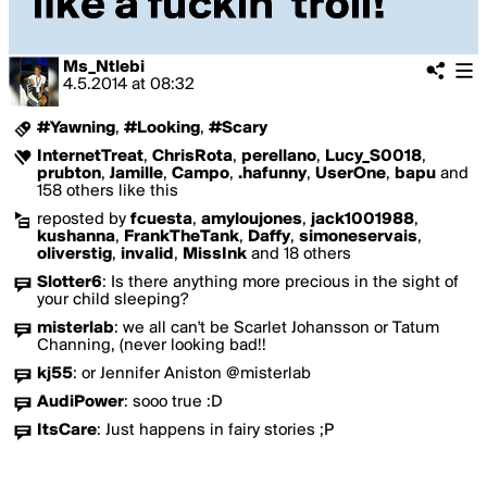
Ms_Ntlebi
4.5.2014
at
08:32
#Yawning
,
#Looking
,
#Scary
InternetTreat
,
ChrisRota
,
perellano
,
Lucy_S0018
,
prubton
,
Jamille
,
Campo
,
.hafunny
,
UserOne
,
bapu
and
158 others like this
reposted by
fcuesta
,
amyloujones
,
jack1001988
,
kushanna
,
FrankTheTank
,
Daffy
,
simoneservais
,
oliverstig
,
invalid
,
MissInk
and 18 others
Slotter6
:
Is there anything more precious in the sight of
your child sleeping?
misterlab
:
we all can't be Scarlet Johansson or Tatum
Channing, (never looking bad!!
kj55
:
or Jennifer Aniston @misterlab
AudiPower
:
sooo true :D
ItsCare
:
Just happens in fairy stories ;P