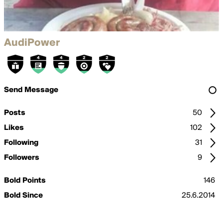
AudiPower
Send Message
Posts
50
Likes
102
Following
31
Followers
9
Bold Points
146
Bold Since
25.6.2014