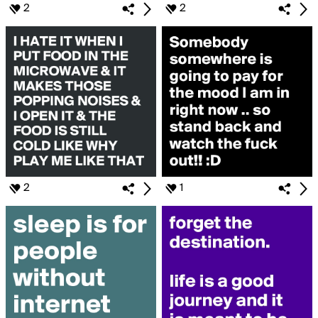
2
2
2
1