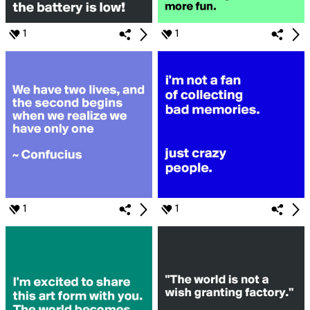
1
1
1
1