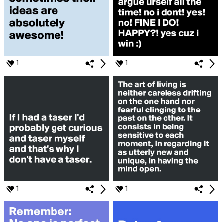
1
1
1
1