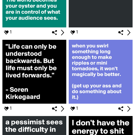
1
1
1
1