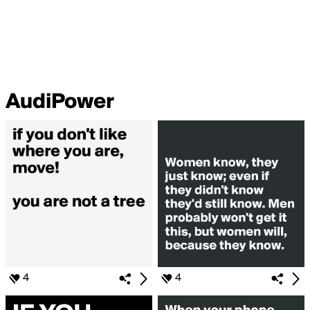
AudiPower
4
4