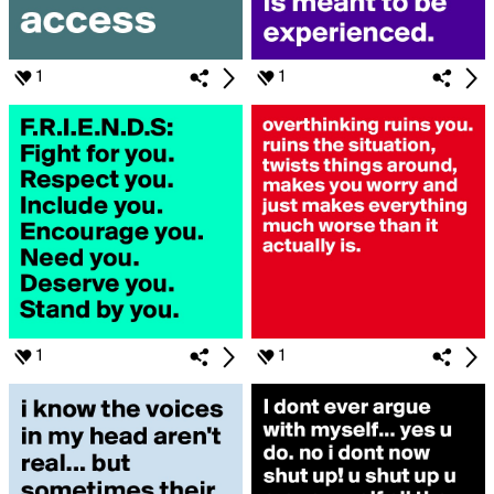
1
1
1
1