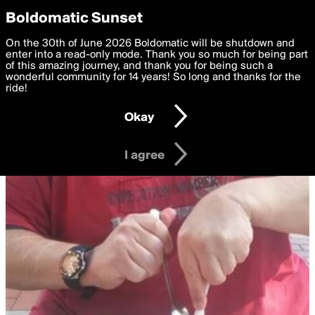
boldomatic
Privacy Preferences
Boldomatic Sunset
We want to deliver the best, most functional, experience to
On the 30th of June 2026 Boldomatic will be shutdown and
you. By clicking 'I agree' you agree to the
enter into a read-only mode. Thank you so much for being part
Terms of Use
and
settings below. Your personal data is processed in accordance
of this amazing journey, and thank you for being such a
with the
wonderful community for 14 years! So long and thanks for the
Privacy Policy
and GDPR Law.
ride!
Settings
Edit
Okay
I am 16 years of age or older
I agree