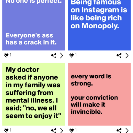
1
1
1
1