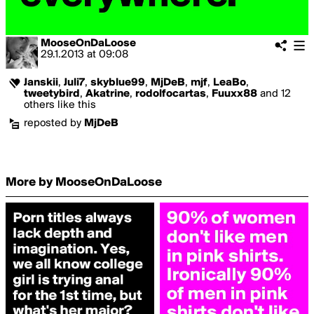
MooseOnDaLoose
29.1.2013
at
09:08
Janskii
,
Juli7
,
skyblue99
,
MjDeB
,
mjf
,
LeaBo
,
tweetybird
,
Akatrine
,
rodolfocartas
,
Fuuxx88
and 12
others like this
reposted by
MjDeB
More by MooseOnDaLoose