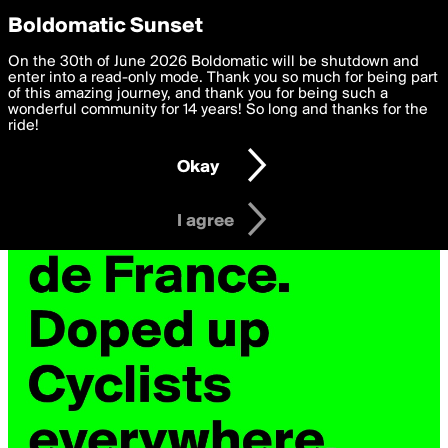
boldomatic
Privacy Preferences
Boldomatic Sunset
We want to deliver the best, most functional, experience to
On the 30th of June 2026 Boldomatic will be shutdown and
you. By clicking 'I agree' you agree to the
enter into a read-only mode. Thank you so much for being part
Terms of Use
and
settings below. Your personal data is processed in accordance
of this amazing journey, and thank you for being such a
with the
wonderful community for 14 years! So long and thanks for the
Privacy Policy
and GDPR Law.
ride!
Settings
Edit
Okay
I am 16 years of age or older
I agree