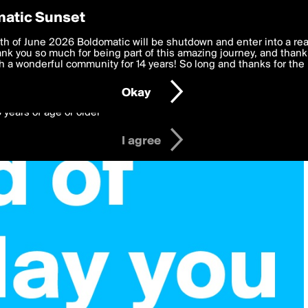
y Preferences
atic Sunset
 deliver the best, most functional, experience to you. By clicking 
th of June 2026 Boldomatic will be shutdown and enter into a re
 to the
k you so much for being part of this amazing journey, and thank 
Terms of Use
and settings below. Your personal data is pr
e with the
 a wonderful community for 14 years! So long and thanks for the 
Privacy Policy
and GDPR Law.
Okay
6 years of age or older
I agree