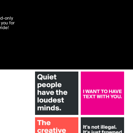
More by bold
'I agree'
ad-only
you for
ocessed in
ride!
Edit