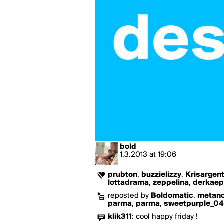
bold
1.3.2013
at
19:06
prubton
,
buzzielizzy
,
Krisargen
lottadrama
,
zeppelina
,
derkaep
reposted by
Boldomatic
,
metano
parma
,
parma
,
sweetpurple_04
klik311
:
cool happy friday !