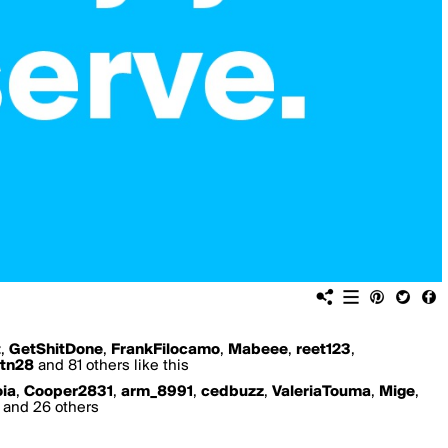
t
,
GetShitDone
,
FrankFilocamo
,
Mabeee
,
reet123
,
tn28
and 81 others like this
ia
,
Cooper2831
,
arm_8991
,
cedbuzz
,
ValeriaTouma
,
Mige
,
and 26 others