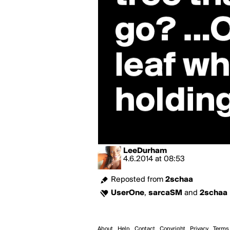
LeeDurham
4.6.2014
at
08:53
Reposted from
2schaa
UserOne
,
sarcaSM
and
2schaa
About
Help
Contact
Copyright
Privacy
Terms