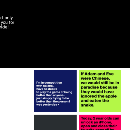
More by LeeDurham
'I agree'
ad-only
you for
ocessed in
ride!
Edit