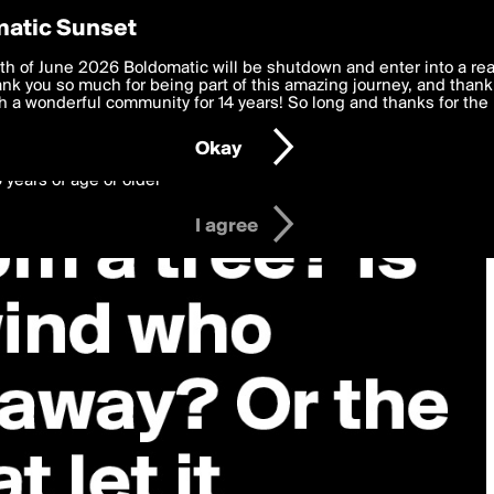
y Preferences
atic Sunset
 deliver the best, most functional, experience to you. By clicking 
th of June 2026 Boldomatic will be shutdown and enter into a re
 to the
k you so much for being part of this amazing journey, and thank 
Terms of Use
and settings below. Your personal data is pr
e with the
 a wonderful community for 14 years! So long and thanks for the 
Privacy Policy
and GDPR Law.
Okay
6 years of age or older
I agree