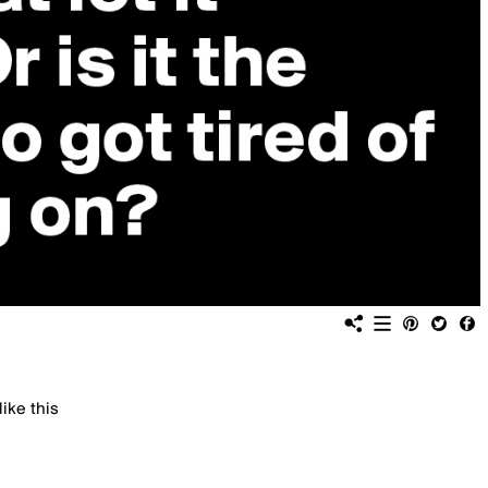
like this