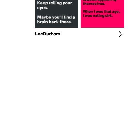
LeeDurham