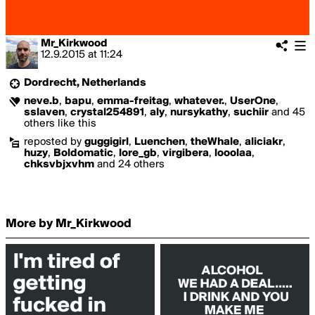
Mr_Kirkwood
12.9.2015
at
11:24
Dordrecht, Netherlands
neve.b
,
bapu
,
emma-freitag
,
whatever.
,
UserOne
,
sslaven
,
crystal254891
,
aly
,
nursykathy
,
suchiir
and 45
others like this
reposted by
guggigirl
,
Luenchen
,
theWhale
,
aliciakr
,
huzy
,
Boldomatic
,
lore_gb
,
virgibera
,
looolaa
,
chksvbjxvhm
and 24 others
More by Mr_Kirkwood