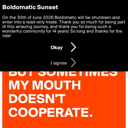
boldomatic
Privacy Preferences
Boldomatic Sunset
We want to deliver the best, most functional, experience to
On the 30th of June 2026 Boldomatic will be shutdown and
you. By clicking 'I agree' you agree to the
enter into a read-only mode. Thank you so much for being part
Terms of Use
and
settings below. Your personal data is processed in accordance
of this amazing journey, and thank you for being such a
with the
wonderful community for 14 years! So long and thanks for the
Privacy Policy
and GDPR Law.
ride!
Settings
Edit
Okay
I am 16 years of age or older
I agree