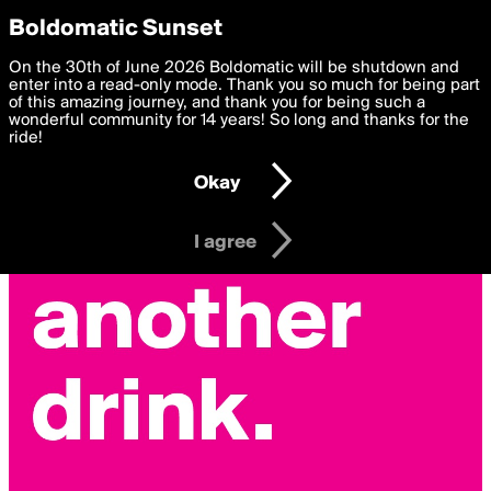
boldomatic
Privacy Preferences
Boldomatic Sunset
We want to deliver the best, most functional, experience to
On the 30th of June 2026 Boldomatic will be shutdown and
you. By clicking 'I agree' you agree to the
enter into a read-only mode. Thank you so much for being part
Terms of Use
and
settings below. Your personal data is processed in accordance
of this amazing journey, and thank you for being such a
with the
wonderful community for 14 years! So long and thanks for the
Privacy Policy
and GDPR Law.
ride!
Settings
Edit
Okay
I am 16 years of age or older
I agree