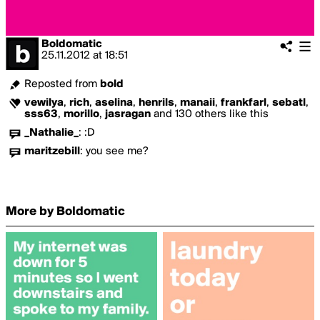
Boldomatic
25.11.2012
at
18:51
Reposted from
bold
vewilya
,
rich
,
aselina
,
henrils
,
manaii
,
frankfarl
,
sebatl
,
sss63
,
morillo
,
jasragan
and 130 others like this
_Nathalie_
:
:D
maritzebill
:
you see me?
More by Boldomatic