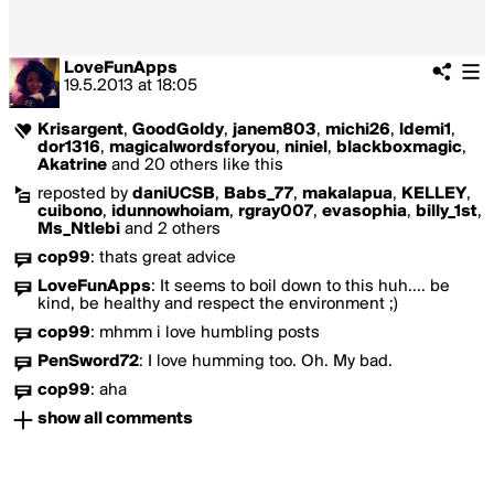
LoveFunApps
19.5.2013
at
18:05
Krisargent
,
GoodGoldy
,
janem803
,
michi26
,
ldemi1
,
dor1316
,
magicalwordsforyou
,
niniel
,
blackboxmagic
,
Akatrine
and 20 others like this
reposted by
daniUCSB
,
Babs_77
,
makalapua
,
KELLEY
,
cuibono
,
idunnowhoiam
,
rgray007
,
evasophia
,
billy_1st
,
Ms_Ntlebi
and 2 others
cop99
:
thats great advice
LoveFunApps
:
It seems to boil down to this huh.... be
kind, be healthy and respect the environment ;)
cop99
:
mhmm i love humbling posts
PenSword72
:
I love humming too. Oh. My bad.
cop99
:
aha
show all comments