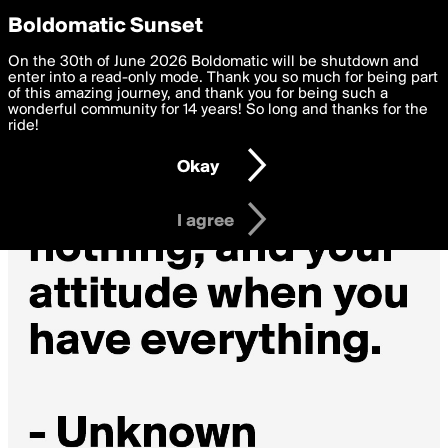
boldomatic
Privacy Preferences
Boldomatic Sunset
We want to deliver the best, most functional, experience to
On the 30th of June 2026 Boldomatic will be shutdown and
you. By clicking 'I agree' you agree to the
enter into a read-only mode. Thank you so much for being part
Terms of Use
and
settings below. Your personal data is processed in accordance
of this amazing journey, and thank you for being such a
with the
wonderful community for 14 years! So long and thanks for the
Privacy Policy
and GDPR Law.
ride!
Settings
Edit
Okay
I am 16 years of age or older
I agree