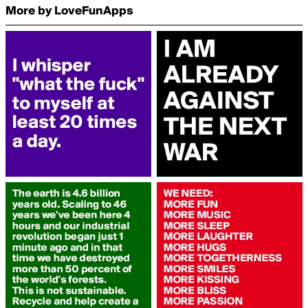
More by LoveFunApps