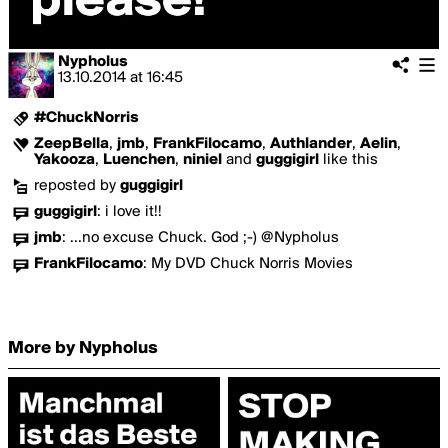
Nypholus
13.10.2014
at
16:45
#ChuckNorris
ZeepBella
,
jmb
,
FrankFilocamo
,
Authlander
,
Aelin
,
Yakooza
,
Luenchen
,
niniel
and
guggigirl
like this
reposted by
guggigirl
guggigirl
:
i love it!!
jmb
:
...no excuse Chuck. God ;-) @Nypholus
FrankFilocamo
:
My DVD Chuck Norris Movies
More by Nypholus