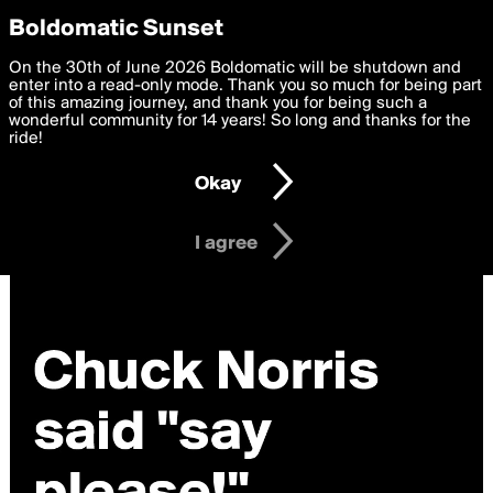
boldomatic
Privacy Preferences
Boldomatic Sunset
We want to deliver the best, most functional, experience to
On the 30th of June 2026 Boldomatic will be shutdown and
you. By clicking 'I agree' you agree to the
enter into a read-only mode. Thank you so much for being part
Terms of Use
and
settings below. Your personal data is processed in accordance
of this amazing journey, and thank you for being such a
with the
wonderful community for 14 years! So long and thanks for the
Privacy Policy
and GDPR Law.
ride!
Settings
Edit
Okay
I am 16 years of age or older
I agree