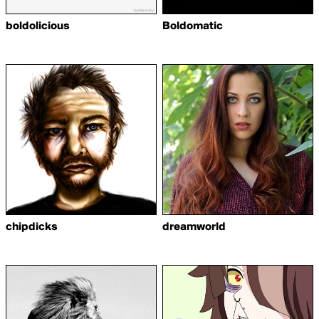
boldolicious
Boldomatic
chipdicks
dreamworld