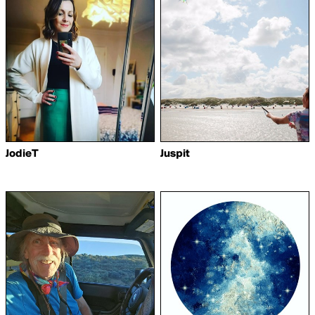
JodieT
Juspit