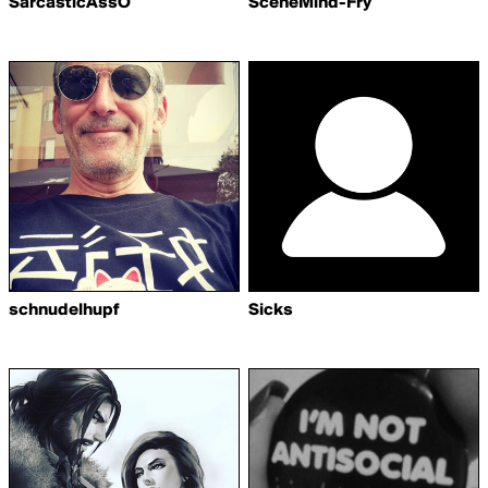
SarcasticAssO
SceneMind-Fry
schnudelhupf
Sicks