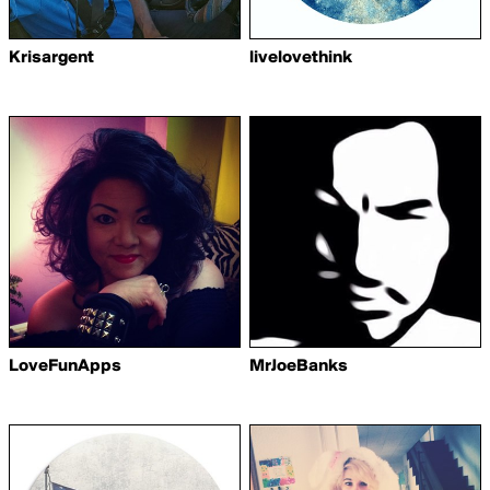
Krisargent
livelovethink
LoveFunApps
MrJoeBanks