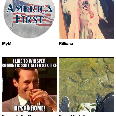
MyM
Rilliane