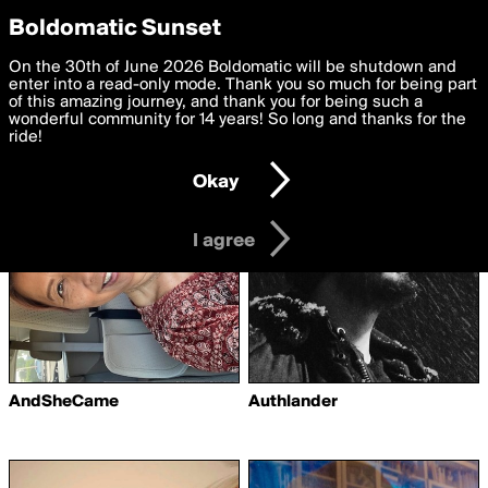
boldomatic
Privacy Preferences
Boldomatic Sunset
We want to deliver the best, most functional, experience to
On the 30th of June 2026 Boldomatic will be shutdown and
Writers Followed by
you. By clicking 'I agree' you agree to the
enter into a read-only mode. Thank you so much for being part
Terms of Use
and
settings below. Your personal data is processed in accordance
of this amazing journey, and thank you for being such a
SceneMind-Cat
with the
wonderful community for 14 years! So long and thanks for the
Privacy Policy
and GDPR Law.
ride!
Settings
Edit
Okay
I am 16 years of age or older
I agree
AndSheCame
Authlander