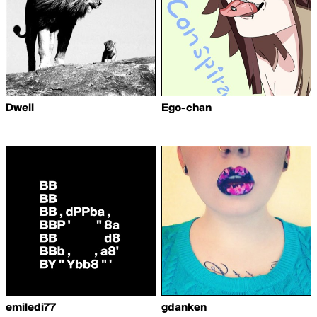
Dwell
Ego-chan
emiledi77
gdanken