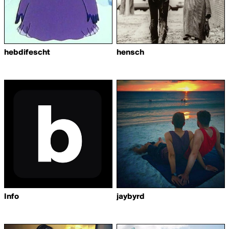
hebdifescht
hensch
Info
jaybyrd