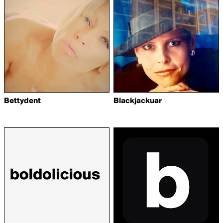
Bettydent
Blackjackuar