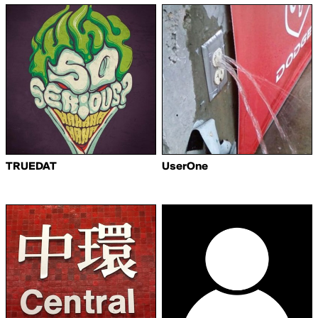
TRUEDAT
UserOne