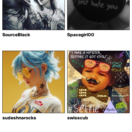
SourceBlack
Spacegirl00
sudeshnarocks
swisscub