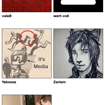
vale8
wert-voll
Yakooza
Zariem