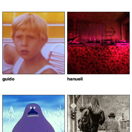
guido
hanueli