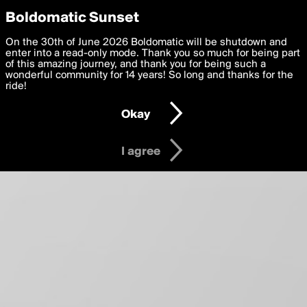
boldomatic
Privacy Preferences
Boldomatic Sunset
About
We want to deliver the best, most functional, experience to
On the 30th of June 2026 Boldomatic will be shutdown and
you. By clicking 'I agree' you agree to the
enter into a read-only mode. Thank you so much for being part
Terms of Use
and
settings below. Your personal data is processed in accordance
of this amazing journey, and thank you for being such a
with the
wonderful community for 14 years! So long and thanks for the
Privacy Policy
and GDPR Law.
ride!
Settings
Edit
Okay
I am 16 years of age or older
I agree